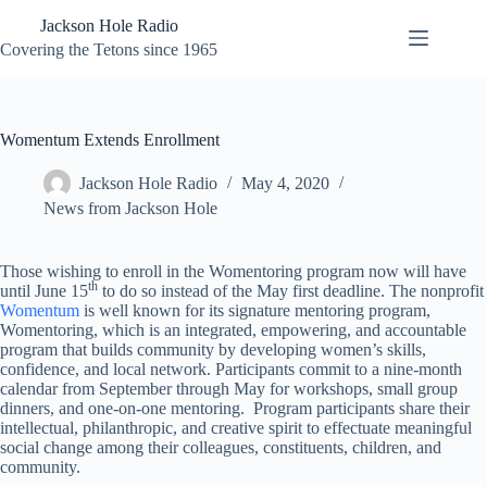
Skip
Jackson Hole Radio
to
content
Covering the Tetons since 1965
Womentum Extends Enrollment
Jackson Hole Radio
May 4, 2020
News from Jackson Hole
Those wishing to enroll in the Womentoring program now will have
th
until June 15
to do so instead of the May first deadline. The nonprofit
Womentum
is well known for its signature mentoring program,
Womentoring, which is an integrated, empowering, and accountable
program that builds community by developing women’s skills,
confidence, and local network. Participants commit to a nine-month
calendar from September through May for workshops, small group
dinners, and one-on-one mentoring. Program participants share their
intellectual, philanthropic, and creative spirit to effectuate meaningful
social change among their colleagues, constituents, children, and
community.