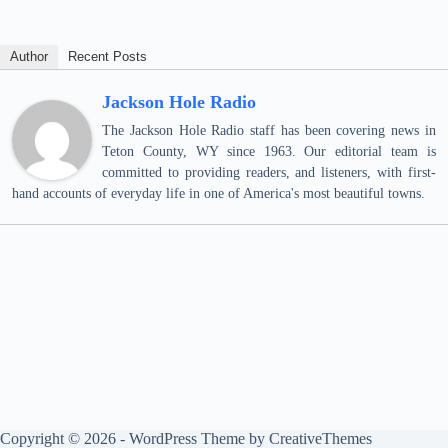
Author
Recent Posts
Jackson Hole Radio
The Jackson Hole Radio staff has been covering news in
Teton County, WY since 1963. Our editorial team is
committed to providing readers, and listeners, with first-
hand accounts of everyday life in one of America's most beautiful towns.
Copyright © 2026 - WordPress Theme by
CreativeThemes