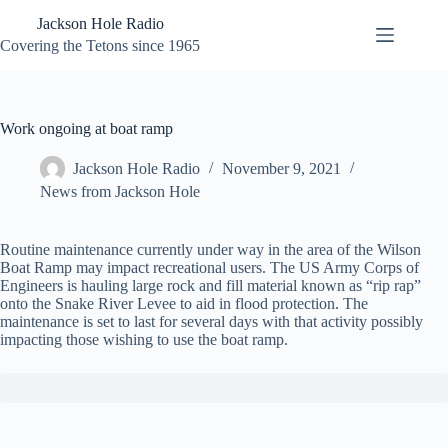
Skip
Jackson Hole Radio
to
content
Covering the Tetons since 1965
Work ongoing at boat ramp
Jackson Hole Radio
November 9, 2021
News from Jackson Hole
Routine maintenance currently under way in the area of the Wilson
Boat Ramp may impact recreational users. The US Army Corps of
Engineers is hauling large rock and fill material known as “rip rap”
onto the Snake River Levee to aid in flood protection. The
maintenance is set to last for several days with that activity possibly
impacting those wishing to use the boat ramp.