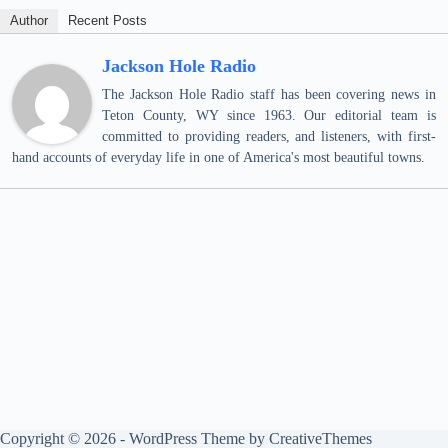
Author
Recent Posts
Jackson Hole Radio
The Jackson Hole Radio staff has been covering news in
Teton County, WY since 1963. Our editorial team is
committed to providing readers, and listeners, with first-
hand accounts of everyday life in one of America's most beautiful towns.
Copyright © 2026 - WordPress Theme by
CreativeThemes