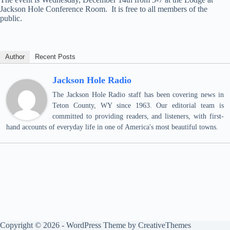
Jackson Hole Conference Room. It is free to all members of the
public.
Author
Recent Posts
Jackson Hole Radio
The Jackson Hole Radio staff has been covering news in
Teton County, WY since 1963. Our editorial team is
committed to providing readers, and listeners, with first-
hand accounts of everyday life in one of America's most beautiful towns.
Copyright © 2026 - WordPress Theme by
CreativeThemes