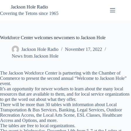
Skip
Jackson Hole Radio
to
content
Covering the Tetons since 1965
Workforce Center welcomes newcomers to Jackson Hole
Jackson Hole Radio
November 17, 2022
News from Jackson Hole
The Jackson Workforce Center is partnering with the Chamber of
Commerce to present the second annual “Welcome to Jackson Hole”
event.
It’s an opportunity for newer workers to learn about the many local
resources that are available to them, and for local service organizations
to get the word out about what they offer.
There will be more than 30 tables with information about Local
Transportation & Bus Services, Banking, Legal Services, Outdoor
Recreation Access, the Local Arts Scene, ESL Classes, Healthcare
Access and Options, and more.
The tables are free to local organizations.
The event is Wednesday, December 14th from 5-7 at the Lodge at