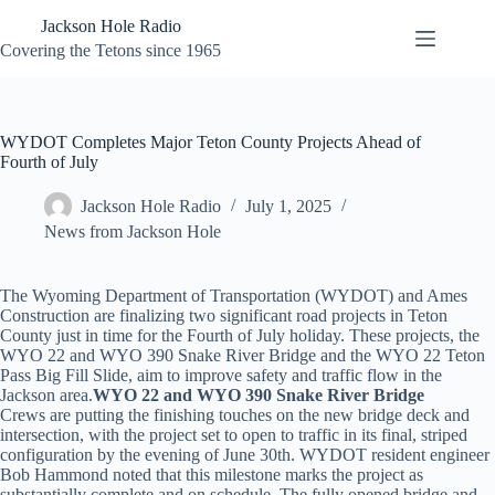
Skip
Jackson Hole Radio
to
content
Covering the Tetons since 1965
WYDOT Completes Major Teton County Projects Ahead of
Fourth of July
Jackson Hole Radio
July 1, 2025
News from Jackson Hole
The Wyoming Department of Transportation (WYDOT) and Ames
Construction are finalizing two significant road projects in Teton
County just in time for the Fourth of July holiday. These projects, the
WYO 22 and WYO 390 Snake River Bridge and the WYO 22 Teton
Pass Big Fill Slide, aim to improve safety and traffic flow in the
Jackson area.
WYO 22 and WYO 390 Snake River Bridge
Crews are putting the finishing touches on the new bridge deck and
intersection, with the project set to open to traffic in its final, striped
configuration by the evening of June 30th. WYDOT resident engineer
Bob Hammond noted that this milestone marks the project as
substantially complete and on schedule. The fully opened bridge and