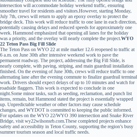
intersection will accommodate holiday weekend traffic, ensuring
smoother travel for residents and visitors.However, starting Monday,
July 7th, crews will return to apply an epoxy overlay to protect the
bridge deck. This work will reduce traffic to one lane in each direction,
potentially causing delays and reduced speeds for approximately one
week. Hammond emphasized that opening all lanes for the holiday
was a priority, and the overlay will nearly complete the project.
WYO
22 Teton Pass Big Fill Slide
The Teton Pass on WYO 22 at mile marker 12.6 reopened to traffic at
6 a.m. on June 30th after intensive weekend work to pave the
permanent roadway. The project, addressing the Big Fill Slide, is
nearly complete, with paving, striping, and main guardrail installation
finished. On the evening of June 30th, crews will reduce traffic to one
alternating lane after the evening commute to finalize guardrail terminal
work. Drivers should expect delays of up to 10 minutes and watch for
roadside flaggers. This work is expected to conclude in one
night.Some minor tasks, such as seeding, reclamation, and punch list
items, remain, but Hammond stated the project is essentially wrapped
up. Unpredictable weather or other factors may cause schedule
changes, and WYDOT is committed to keeping the public informed.
For updates on the WYO 22/WYO 390 intersection and Snake River
Bridge, visit wy22wilsonsrb.com.These completed projects enhance
safety and accessibility in Teton County, supporting the region’s busy
summer tourism season and local traffic needs.