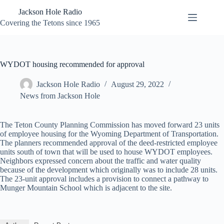
Skip
Jackson Hole Radio
to
content
Covering the Tetons since 1965
WYDOT housing recommended for approval
Jackson Hole Radio
August 29, 2022
News from Jackson Hole
The Teton County Planning Commission has moved forward 23 units
of employee housing for the Wyoming Department of Transportation.
The planners recommended approval of the deed-restricted employee
units south of town that will be used to house WYDOT employees.
Neighbors expressed concern about the traffic and water quality
because of the development which originally was to include 28 units.
The 23-unit approval includes a provision to connect a pathway to
Munger Mountain School which is adjacent to the site.