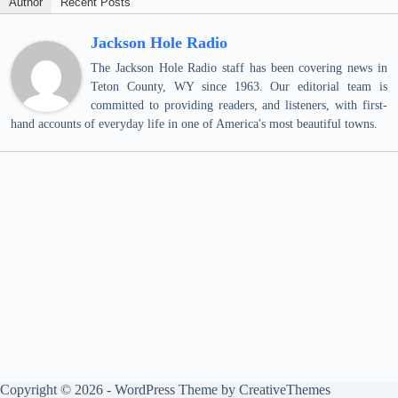
Author
Recent Posts
Jackson Hole Radio
The Jackson Hole Radio staff has been covering news in
Teton County, WY since 1963. Our editorial team is
committed to providing readers, and listeners, with first-
hand accounts of everyday life in one of America's most beautiful towns.
Copyright © 2026 - WordPress Theme by
CreativeThemes