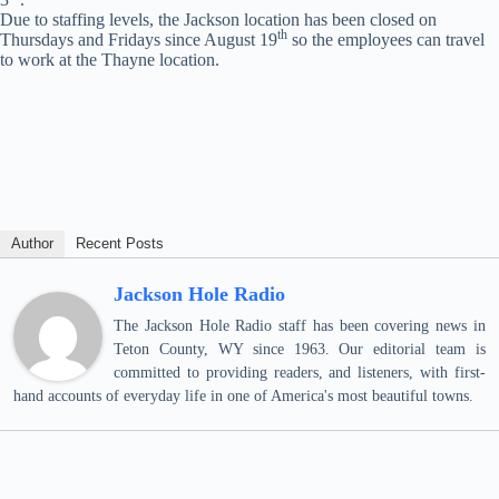
Due to staffing levels, the Jackson location has been closed on
th
Thursdays and Fridays since August 19
so the employees can travel
to work at the Thayne location.
Author
Recent Posts
Jackson Hole Radio
The Jackson Hole Radio staff has been covering news in
Teton County, WY since 1963. Our editorial team is
committed to providing readers, and listeners, with first-
hand accounts of everyday life in one of America's most beautiful towns.