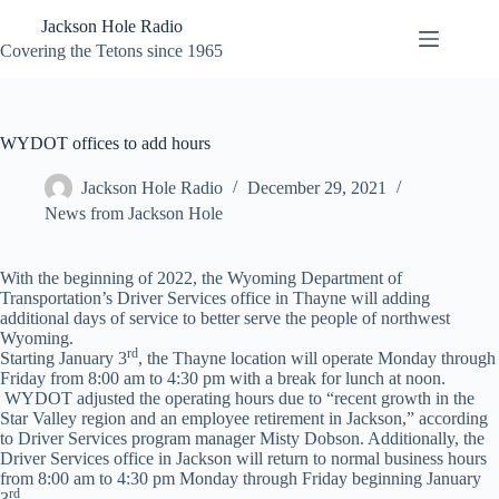
Skip
Jackson Hole Radio
to
content
Covering the Tetons since 1965
WYDOT offices to add hours
Jackson Hole Radio
December 29, 2021
News from Jackson Hole
With the beginning of 2022, the Wyoming Department of
Transportation’s Driver Services office in Thayne will adding
additional days of service to better serve the people of northwest
Wyoming.
rd
Starting January 3
, the Thayne location will operate Monday through
Friday from 8:00 am to 4:30 pm with a break for lunch at noon.
WYDOT adjusted the operating hours due to “recent growth in the
Star Valley region and an employee retirement in Jackson,” according
to Driver Services program manager Misty Dobson. Additionally, the
Driver Services office in Jackson will return to normal business hours
from 8:00 am to 4:30 pm Monday through Friday beginning January
rd
3
.