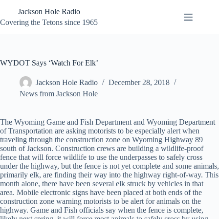
Skip
Jackson Hole Radio
to
content
Covering the Tetons since 1965
WYDOT Says ‘Watch For Elk’
Jackson Hole Radio
December 28, 2018
News from Jackson Hole
The Wyoming Game and Fish Department and Wyoming Department
of Transportation are asking motorists to be especially alert when
traveling through the construction zone on Wyoming Highway 89
south of Jackson. Construction crews are building a wildlife-proof
fence that will force wildlife to use the underpasses to safely cross
under the highway, but the fence is not yet complete and some animals,
primarily elk, are finding their way into the highway right-of-way. This
month alone, there have been several elk struck by vehicles in that
area. Mobile electronic signs have been placed at both ends of the
construction zone warning motorists to be alert for animals on the
highway. Game and Fish officials say when the fence is complete,
likely next spring, it will force most animals to safely cross by using