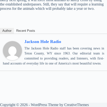
the established underpasses. Still, they say that will require a learning
process for the animals which will probably take a year or two.
Author
Recent Posts
Jackson Hole Radio
The Jackson Hole Radio staff has been covering news in
Teton County, WY since 1963. Our editorial team is
committed to providing readers, and listeners, with first-
hand accounts of everyday life in one of America's most beautiful towns.
Copyright © 2026 - WordPress Theme by
CreativeThemes