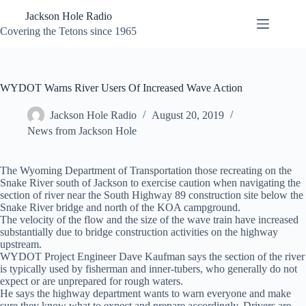
Skip
Jackson Hole Radio
to
content
Covering the Tetons since 1965
WYDOT Warns River Users Of Increased Wave Action
Jackson Hole Radio
August 20, 2019
News from Jackson Hole
The Wyoming Department of Transportation those recreating on the
Snake River south of Jackson to exercise caution when navigating the
section of river near the South Highway 89 construction site below the
Snake River bridge and north of the KOA campground.
The velocity of the flow and the size of the wave train have increased
substantially due to bridge construction activities on the highway
upstream.
WYDOT Project Engineer Dave Kaufman says the section of the river
is typically used by fisherman and inner-tubers, who generally do not
expect or are unprepared for rough waters.
He says the highway department wants to warn everyone and make
sure they know what to expect and prepare accordingly. Drivers are