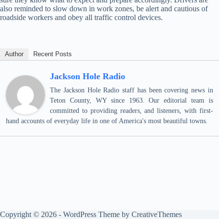
also reminded to slow down in work zones, be alert and cautious of
roadside workers and obey all traffic control devices.
Author
Recent Posts
Jackson Hole Radio
The Jackson Hole Radio staff has been covering news in
Teton County, WY since 1963. Our editorial team is
committed to providing readers, and listeners, with first-
hand accounts of everyday life in one of America's most beautiful towns.
Copyright © 2026 - WordPress Theme by
CreativeThemes