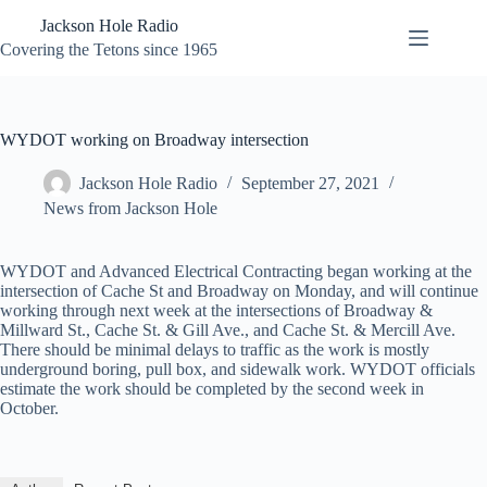
Skip
Jackson Hole Radio
to
content
Covering the Tetons since 1965
WYDOT working on Broadway intersection
Jackson Hole Radio
September 27, 2021
News from Jackson Hole
WYDOT and Advanced Electrical Contracting began working at the
intersection of Cache St and Broadway on Monday, and will continue
working through next week at the intersections of Broadway &
Millward St., Cache St. & Gill Ave., and Cache St. & Mercill Ave.
There should be minimal delays to traffic as the work is mostly
underground boring, pull box, and sidewalk work. WYDOT officials
estimate the work should be completed by the second week in
October.