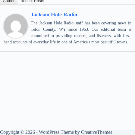
Author
Recent Posts
Jackson Hole Radio
The Jackson Hole Radio staff has been covering news in
Teton County, WY since 1963. Our editorial team is
committed to providing readers, and listeners, with first-
hand accounts of everyday life in one of America's most beautiful towns.
Copyright © 2026 - WordPress Theme by
CreativeThemes