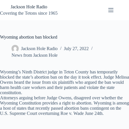
Skip
Jackson Hole Radio
to
content
Covering the Tetons since 1965
Wyoming abortion ban blocked
Jackson Hole Radio
July 27, 2022
News from Jackson Hole
Wyoming’s Ninth District judge in Teton County has temporarily
blocked the state’s abortion ban on the day it took effect. Judge Melissa
Owens heard the issue from six plaintiffs who argued the ban would
harm health care workers and their patients and violate the state
constitution.
Attorneys arguing before Judge Owens, disagreed over whether the
Wyoming Constitution provides a right to abortion. Wyoming is among
a host of states that recently passed abortion bans contingent on the
U.S. Supreme Court overturning Roe v. Wade June 24th.