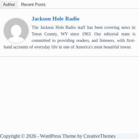
Author
Recent Posts
Jackson Hole Radio
The Jackson Hole Radio staff has been covering news in
Teton County, WY since 1963. Our editorial team is
committed to providing readers, and listeners, with first-
hand accounts of everyday life in one of America's most beautiful towns.
Copyright © 2026 - WordPress Theme by
CreativeThemes