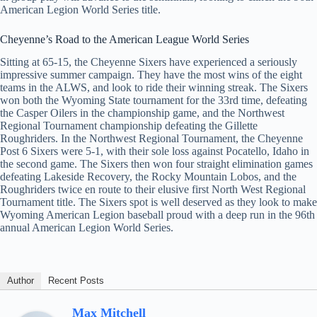
American Legion World Series title.
Cheyenne’s Road to the American League World Series
Sitting at 65-15, the Cheyenne Sixers have experienced a seriously
impressive summer campaign. They have the most wins of the eight
teams in the ALWS, and look to ride their winning streak. The Sixers
won both the Wyoming State tournament for the 33rd time, defeating
the Casper Oilers in the championship game, and the Northwest
Regional Tournament championship defeating the Gillette
Roughriders. In the Northwest Regional Tournament, the Cheyenne
Post 6 Sixers were 5-1, with their sole loss against Pocatello, Idaho in
the second game. The Sixers then won four straight elimination games
defeating Lakeside Recovery, the Rocky Mountain Lobos, and the
Roughriders twice en route to their elusive first North West Regional
Tournament title. The Sixers spot is well deserved as they look to make
Wyoming American Legion baseball proud with a deep run in the 96th
annual American Legion World Series.
Author
Recent Posts
Max Mitchell