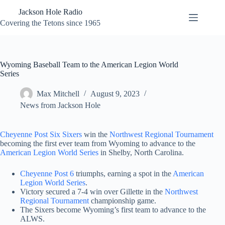
Skip
Jackson Hole Radio
to
content
Covering the Tetons since 1965
Wyoming Baseball Team to the American Legion World
Series
Max Mitchell
August 9, 2023
News from Jackson Hole
Cheyenne Post Six Sixers
win the
Northwest Regional Tournament
becoming the first ever team from Wyoming to advance to the
American Legion World Series
in Shelby, North Carolina.
Cheyenne Post 6
triumphs, earning a spot in the
American
Legion World Series
.
Victory secured a 7-4 win over Gillette in the
Northwest
Regional Tournament
championship game.
The Sixers become Wyoming’s first team to advance to the
ALWS.