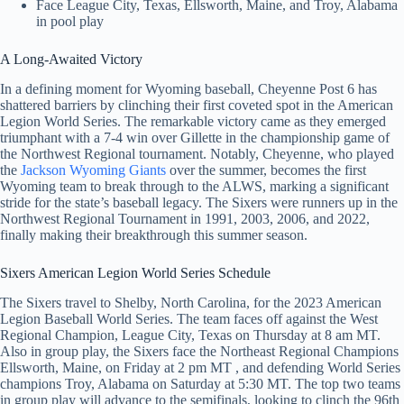
Face League City, Texas, Ellsworth, Maine, and Troy, Alabama
in pool play
A Long-Awaited Victory
In a defining moment for Wyoming baseball, Cheyenne Post 6 has
shattered barriers by clinching their first coveted spot in the American
Legion World Series. The remarkable victory came as they emerged
triumphant with a 7-4 win over Gillette in the championship game of
the Northwest Regional tournament. Notably, Cheyenne, who played
the
Jackson Wyoming Giants
over the summer, becomes the first
Wyoming team to break through to the ALWS, marking a significant
stride for the state’s baseball legacy. The Sixers were runners up in the
Northwest Regional Tournament in 1991, 2003, 2006, and 2022,
finally making their breakthrough this summer season.
Sixers American Legion World Series Schedule
The Sixers travel to Shelby, North Carolina, for the 2023 American
Legion Baseball World Series. The team faces off against the West
Regional Champion, League City, Texas on Thursday at 8 am MT.
Also in group play, the Sixers face the Northeast Regional Champions
Ellsworth, Maine, on Friday at 2 pm MT , and defending World Series
champions Troy, Alabama on Saturday at 5:30 MT. The top two teams
in group play will advance to the semifinals, looking to clinch the 96th