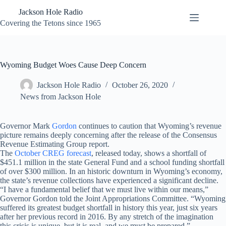
Skip
Jackson Hole Radio
to
content
Covering the Tetons since 1965
Wyoming Budget Woes Cause Deep Concern
Jackson Hole Radio
October 26, 2020
News from Jackson Hole
Governor Mark
Gordon
continues to caution that Wyoming’s revenue
picture remains deeply concerning after the release of the Consensus
Revenue Estimating Group report.
The
October CREG forecast
, released today, shows a shortfall of
$451.1 million in the state General Fund and a school funding shortfall
of over $300 million. In an historic downturn in Wyoming’s economy,
the state’s revenue collections have experienced a significant decline.
“I have a fundamental belief that we must live within our means,”
Governor Gordon told the Joint Appropriations Committee. “Wyoming
suffered its greatest budget shortfall in history this year, just six years
after her previous record in 2016. By any stretch of the imagination
this crisis is unique, but it is real, and we must be prepared.”