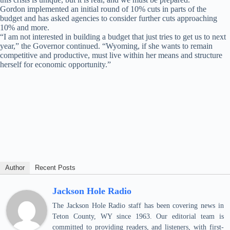
Gordon implemented an initial round of 10% cuts in parts of the
budget and has asked agencies to consider further cuts approaching
10% and more.
“I am not interested in building a budget that just tries to get us to next
year,” the Governor continued. “Wyoming, if she wants to remain
competitive and productive, must live within her means and structure
herself for economic opportunity.”
Author
Recent Posts
Jackson Hole Radio
The Jackson Hole Radio staff has been covering news in
Teton County, WY since 1963. Our editorial team is
committed to providing readers, and listeners, with first-