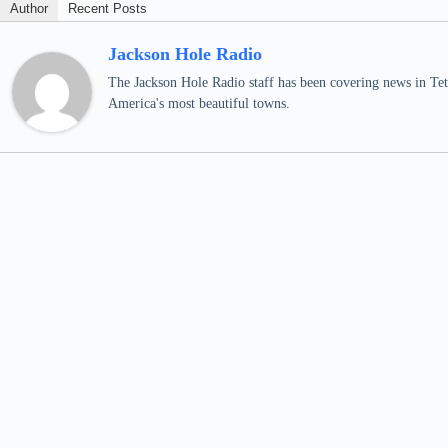
Author
Recent Posts
Jackson Hole Radio
The Jackson Hole Radio staff has been covering news in Teto
America's most beautiful towns.