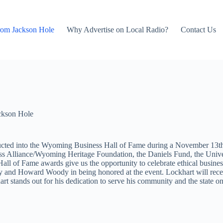
rom Jackson Hole
Why Advertise on Local Radio?
Contact Us
ckson Hole
cted into the Wyoming Business Hall of Fame during a November 13t
ness Alliance/Wyoming Heritage Foundation, the Daniels Fund, the Un
 of Fame awards give us the opportunity to celebrate ethical busines
 and Howard Woody in being honored at the event. Lockhart will rece
rt stands out for his dedication to serve his community and the state 