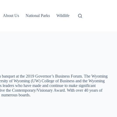
About Us
National Parks
Wildlife
h banquet at the 2019 Governor’s Business Forum. The Wyoming
iversity of Wyoming (UW) College of Business and the Wyoming
s leaders who have made and continue to make significant
ive the Contemporary/Visionary Award. With over 40 years of
on numerous boards.