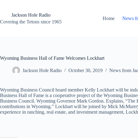
Skip
to
content
Jackson Hole Radio
Home
News f
Covering the Tetons since 1965
Wyoming Business Hall of Fame Welcomes Lockhart
Jackson Hole Radio
October 30, 2019
News from Ja
Wyoming Business Council board member Kelly Lockhart will be indu
Business Hall of Fame is a cooperative project of the Wyoming Busi
Business Council. Wyoming Governor Mark Gordon. Explains, “The Hall
contributions in Wyoming.” Lockhart will be joined by Mick McMurrry
experience in ranching, real estate, and investment management, Lockha