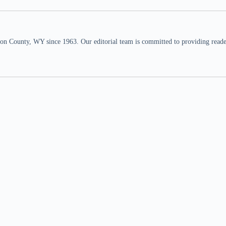
n County, WY since 1963. Our editorial team is committed to providing readers,