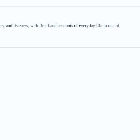
 and listeners, with first-hand accounts of everyday life in one of