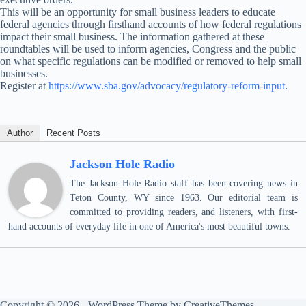
This will be an opportunity for small business leaders to educate
federal agencies through firsthand accounts of how federal regulations
impact their small business. The information gathered at these
roundtables will be used to inform agencies, Congress and the public
on what specific regulations can be modified or removed to help small
businesses.
Register at
https://www.sba.gov/advocacy/regulatory-reform-input
.
Author
Recent Posts
Jackson Hole Radio
The Jackson Hole Radio staff has been covering news in
Teton County, WY since 1963. Our editorial team is
committed to providing readers, and listeners, with first-
hand accounts of everyday life in one of America's most beautiful towns.
Copyright © 2026 - WordPress Theme by
CreativeThemes