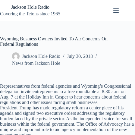
Skip
Jackson Hole Radio
to
content
Covering the Tetons since 1965
Wyoming Business Owners Invited To Air Concerns On
Federal Regulations
Jackson Hole Radio
July 30, 2018
News from Jackson Hole
Representatives from federal agencies and Wyoming’s Congressional
delegation invite entrepreneurs to a free roundtable at 8:30 a.m. on
Aug. 7 at the Holiday Inn in Casper to hear concerns about federal
regulations and other issues facing small businesses.
President Trump has made regulatory reform a center piece of his
agenda and signed two executive orders addressing the regulatory
burden faced by the private sector. As the independent voice for small
business within the federal government, The Office of Advocacy has a
unique and important role to aid agency implementation of the new
executive orders.