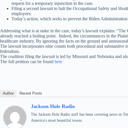
request for a temporary injunction in the case.
Filing a second lawsuit to halt the Occupational Safety and H
employees.
Today’s action, which seeks to prevent the Biden Administration
Addressing what is at stake in the case, today’s lawsuit explains: “The
already reached a boiling point. Indeed, the circumstances in the Pla
healthcare industry. By ignoring the facts on the ground and unreason
The lawsuit incorporates nine counts both procedural and substantive 
federalism.
The coalition filing the lawsuit is led by Missouri and Nebraska and
The full petition can be found
here
Author
Recent Posts
Jackson Hole Radio
The Jackson Hole Radio staff has been covering news in Teto
America's most beautiful towns.