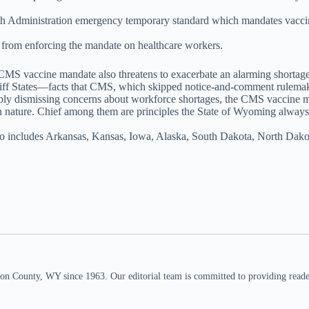
ealth Administration emergency temporary standard which mandates vac
 from enforcing the mandate on healthcare workers.
 CMS vaccine mandate also threatens to exacerbate an alarming shortage 
intiff States—facts that CMS, which skipped notice-and-comment rulema
ably dismissing concerns about workforce shortages, the CMS vaccine ma
in nature. Chief among them are principles the State of Wyoming alway
 also includes Arkansas, Kansas, Iowa, Alaska, South Dakota, North Da
n County, WY since 1963. Our editorial team is committed to providing readers,