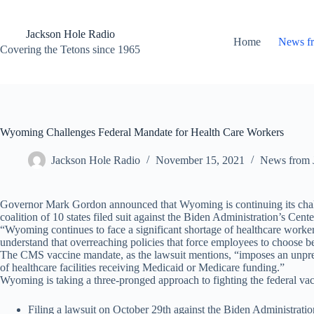
Skip
to
content
Jackson Hole Radio
Home
News f
Covering the Tetons since 1965
Wyoming Challenges Federal Mandate for Health Care Workers
Jackson Hole Radio
November 15, 2021
News from 
Governor Mark Gordon announced that Wyoming is continuing its challe
coalition of 10 states filed suit against the Biden Administration’s C
“Wyoming continues to face a significant shortage of healthcare worker
understand that overreaching policies that force employees to choose b
The CMS vaccine mandate, as the lawsuit mentions, “imposes an unprec
of healthcare facilities receiving Medicaid or Medicare funding.”
Wyoming is taking a three-pronged approach to fighting the federal vacci
Filing a lawsuit on October 29th against the Biden Administrati