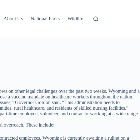
About Us
National Parks
Wildlife
lows on other legal challenges over the past two weeks. Wyoming and a
mpose a vaccine mandate on healthcare workers throughout the nation.
 issues,” Governor Gordon said. “This administration needs to
s, rural healthcare, and residents of skilled nursing facilities.”
art-time employee, volunteer, and contractor working at a wide range
al overreach. These include:
contracted employees. Wyoming is currently awaiting a ruling on a