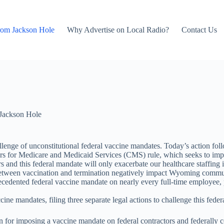
rom Jackson Hole
Why Advertise on Local Radio?
Contact Us
Jackson Hole
nge of unconstitutional federal vaccine mandates. Today’s action fol
enters for Medicare and Medicaid Services (CMS) rule, which seeks to i
s and this federal mandate will only exacerbate our healthcare staffing
etween vaccination and termination negatively impact Wyoming communitie
edented federal vaccine mandate on nearly every full-time employee, p
ne mandates, filing three separate legal actions to challenge this feder
on for imposing a vaccine mandate on federal contractors and federally 