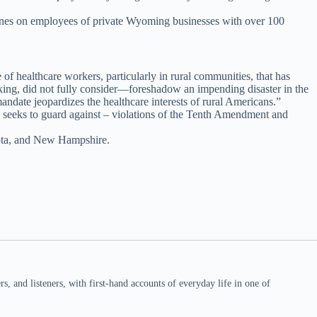
cines on employees of private Wyoming businesses with over 100
of healthcare workers, particularly in rural communities, that has
king, did not fully consider—foreshadow an impending disaster in the
ndate jeopardizes the healthcare interests of rural Americans.”
s seeks to guard against – violations of the Tenth Amendment and
kota, and New Hampshire.
 and listeners, with first-hand accounts of everyday life in one of