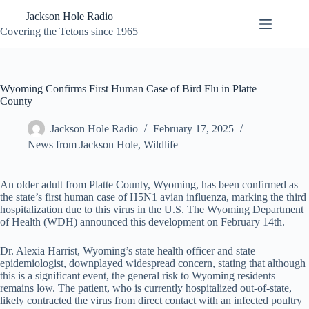
Skip
Jackson Hole Radio
to
content
Covering the Tetons since 1965
Wyoming Confirms First Human Case of Bird Flu in Platte
County
Jackson Hole Radio
February 17, 2025
News from Jackson Hole
,
Wildlife
An older adult from Platte County, Wyoming, has been confirmed as
the state’s first human case of H5N1 avian influenza, marking the third
hospitalization due to this virus in the U.S. The Wyoming Department
of Health (WDH) announced this development on February 14th.
Dr. Alexia Harrist, Wyoming’s state health officer and state
epidemiologist, downplayed widespread concern, stating that although
this is a significant event, the general risk to Wyoming residents
remains low. The patient, who is currently hospitalized out-of-state,
likely contracted the virus from direct contact with an infected poultry