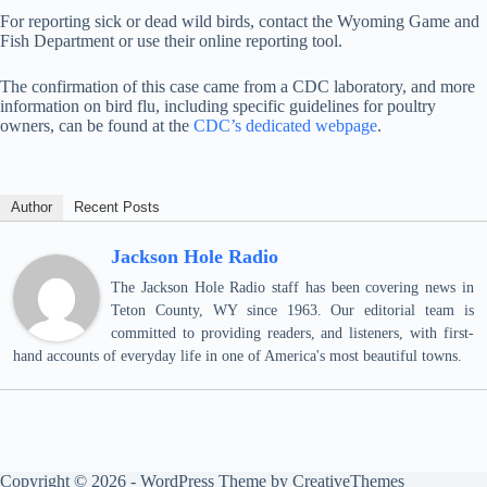
For reporting sick or dead wild birds, contact the Wyoming Game and
Fish Department or use their online reporting tool.
The confirmation of this case came from a CDC laboratory, and more
information on bird flu, including specific guidelines for poultry
owners, can be found at the
CDC’s dedicated webpage
.
Author
Recent Posts
Jackson Hole Radio
The Jackson Hole Radio staff has been covering news in
Teton County, WY since 1963. Our editorial team is
committed to providing readers, and listeners, with first-
hand accounts of everyday life in one of America's most beautiful towns.
Copyright © 2026 - WordPress Theme by
CreativeThemes