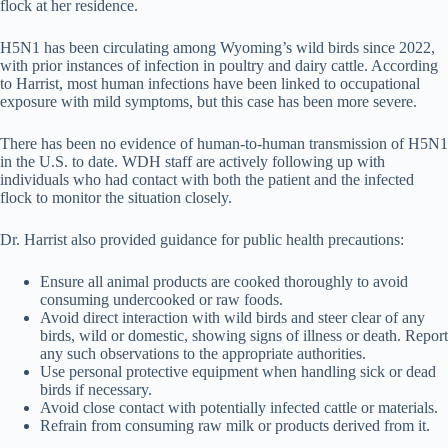
flock at her residence.
H5N1 has been circulating among Wyoming’s wild birds since 2022,
with prior instances of infection in poultry and dairy cattle. According
to Harrist, most human infections have been linked to occupational
exposure with mild symptoms, but this case has been more severe.
There has been no evidence of human-to-human transmission of H5N1
in the U.S. to date. WDH staff are actively following up with
individuals who had contact with both the patient and the infected
flock to monitor the situation closely.
Dr. Harrist also provided guidance for public health precautions:
Ensure all animal products are cooked thoroughly to avoid
consuming undercooked or raw foods.
Avoid direct interaction with wild birds and steer clear of any
birds, wild or domestic, showing signs of illness or death. Report
any such observations to the appropriate authorities.
Use personal protective equipment when handling sick or dead
birds if necessary.
Avoid close contact with potentially infected cattle or materials.
Refrain from consuming raw milk or products derived from it.