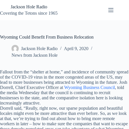
Skip
Jackson Hole Radio
to
content
Covering the Tetons since 1965
Wyoming Could Benefit From Business Relocation
Jackson Hole Radio
April 9, 2020
News from Jackson Hole
Fallout from the “shelter at home,” and incidence of community spread
of the COVID-19 virus in the more congested areas of the US, may
lead to more businesses being attracted to Wyoming in the future. Josh
Dorrell, Chief Executive Officer at
Wyoming Business Council
, told
the media Wednesday that the council is continuing to recruit
businesses to the state, and the comparative isolation here is looking
increasingly attractive.
Dorrell said, “Really, right now, our sparse population and beautiful
locales might even be more attractive than ever before. So, as we look
at that, we’re trying to find out about how to bring more remote
workers in later – how to make sure the companies that want to escape
those densely populated areas can take advantage of what Wyoming