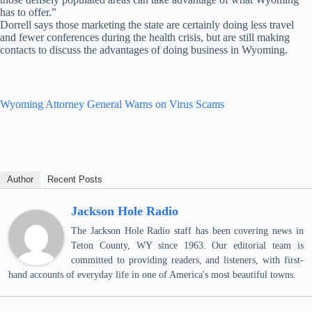
has to offer.”
Dorrell says those marketing the state are certainly doing less travel
and fewer conferences during the health crisis, but are still making
contacts to discuss the advantages of doing business in Wyoming.
Wyoming Attorney General Warns on Virus Scams
Author
Recent Posts
Jackson Hole Radio
The Jackson Hole Radio staff has been covering news in
Teton County, WY since 1963. Our editorial team is
committed to providing readers, and listeners, with first-
hand accounts of everyday life in one of America's most beautiful towns.