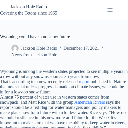
Skip
Jackson Hole Radio
to
content
Covering the Tetons since 1965
Wyoming could have a no snow future
Jackson Hole Radio
December 17, 2021
News from Jackson Hole
Wyoming is among the western states projected to see multiple years in
a row without any snow as soon as 35 years from now.
That’s according to a new recently released
report
published in Nature
that notes that unless progress is made on climate issues, we could be
in for a low-too snow future.
Almost 75 percent of water use in western states comes from
snowpack, and Matt Rice with the group
American Rivers
says the
report should be a red flag for water managers and policy makers to
make plans now for a future with a lot less water. Rice says, “How do
we build resilience in this new more arid future for the West? It’s
important to make sure that we have the ability to keep water in rivers,
to dedicate water to the environment, for fish, for wildlife.”