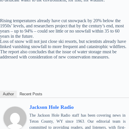
Rising temperatures already have cut snowpack by 20% below the
1950s’ levels, and researchers project that by the century’s end, most
years – up to 94% – could see little or no snowfall within 35 to 60
years in the future.
Loss of snow will not just close ski resorts, but scientists already have
linked vanishing snowfall to more frequent and catastrophic wildfires.
The report also concludes that the issue of water storage must be
addressed with consideration of new conservation measures.
Author
Recent Posts
Jackson Hole Radio
The Jackson Hole Radio staff has been covering news in
Teton County, WY since 1963. Our editorial team is
committed to providing readers, and listeners, with first-