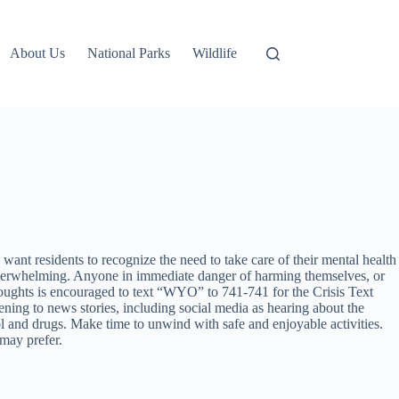
About Us
National Parks
Wildlife
t residents to recognize the need to take care of their mental health
s overwhelming. Anyone in immediate danger of harming themselves, or
ughts is encouraged to text “WYO” to 741-741 for the Crisis Text
ning to news stories, including social media as hearing about the
ol and drugs. Make time to unwind with safe and enjoyable activities.
 may prefer.