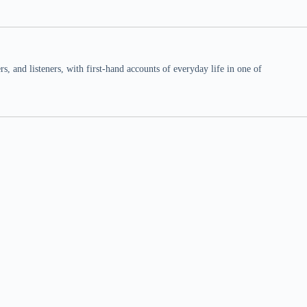
 and listeners, with first-hand accounts of everyday life in one of