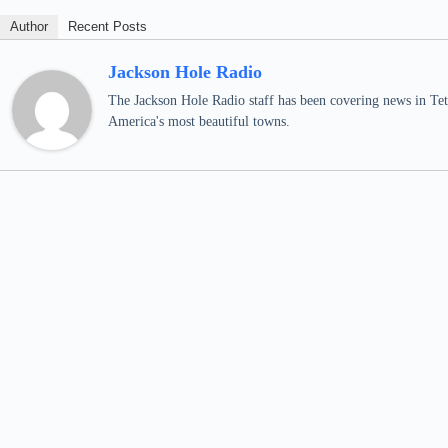
Author
Recent Posts
Jackson Hole Radio
The Jackson Hole Radio staff has been covering news in Teto
America's most beautiful towns.