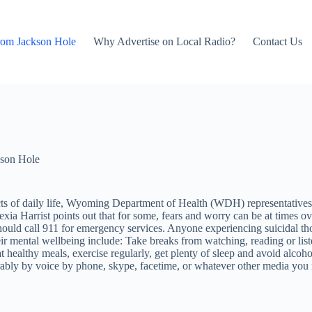
rom Jackson Hole
Why Advertise on Local Radio?
Contact Us
son Hole
of daily life, Wyoming Department of Health (WDH) representatives wan
lexia Harrist points out that for some, fears and worry can be at time
ld call 911 for emergency services. Anyone experiencing suicidal tho
r mental wellbeing include: Take breaks from watching, reading or liste
t healthy meals, exercise regularly, get plenty of sleep and avoid alcoh
ferably by voice by phone, skype, facetime, or whatever other media you