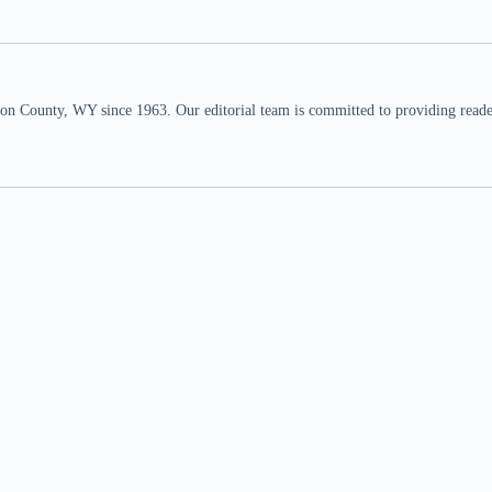
n County, WY since 1963. Our editorial team is committed to providing readers,