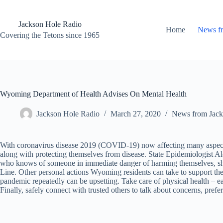
Skip
to
content
Jackson Hole Radio
Home
News f
Covering the Tetons since 1965
Wyoming Department of Health Advises On Mental Health
Jackson Hole Radio
March 27, 2020
News from Jack
With coronavirus disease 2019 (COVID-19) now affecting many aspects 
along with protecting themselves from disease. State Epidemiologist A
who knows of someone in immediate danger of harming themselves, shou
Line. Other personal actions Wyoming residents can take to support thei
pandemic repeatedly can be upsetting. Take care of physical health – ea
Finally, safely connect with trusted others to talk about concerns, pre