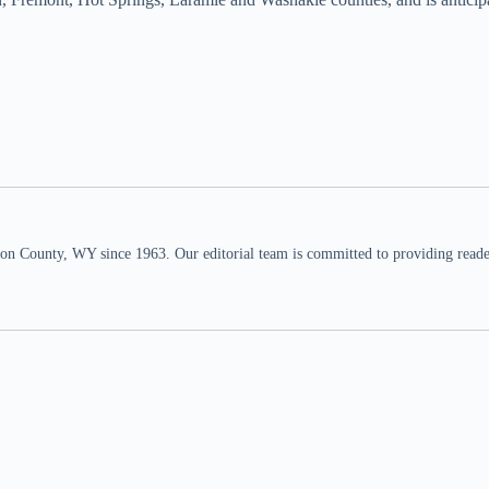
n County, WY since 1963. Our editorial team is committed to providing readers,