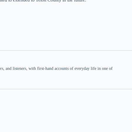
 and listeners, with first-hand accounts of everyday life in one of