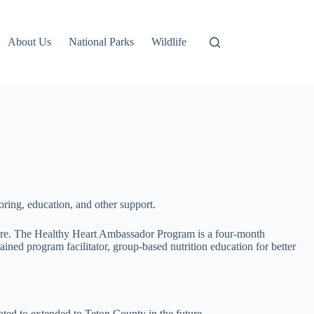
About Us
National Parks
Wildlife
ring, education, and other support.
sure. The Healthy Heart Ambassador Program is a four-month
ned program facilitator, group-based nutrition education for better
ted to extended to Teton County in the future.