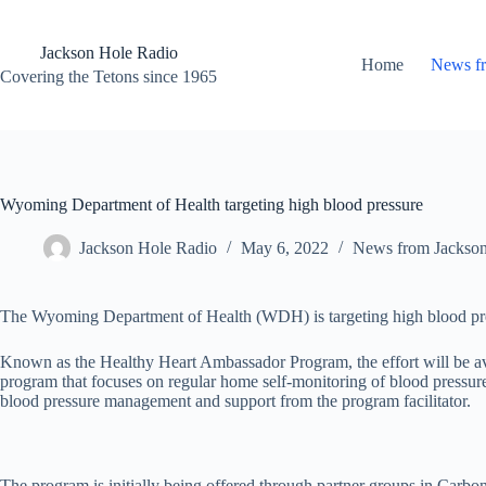
Skip
to
content
Jackson Hole Radio
Home
News f
Covering the Tetons since 1965
Wyoming Department of Health targeting high blood pressure
Jackson Hole Radio
May 6, 2022
News from Jackso
The Wyoming Department of Health (WDH) is targeting high blood press
Known as the Healthy Heart Ambassador Program, the effort will be a
program that focuses on regular home self-monitoring of blood pressure 
blood pressure management and support from the program facilitator.
The program is initially being offered through partner groups in Carbo