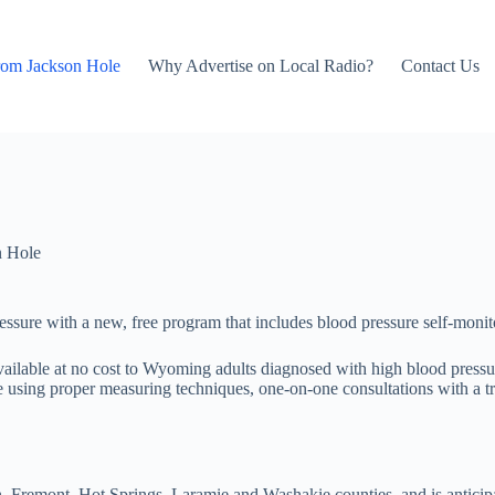
rom Jackson Hole
Why Advertise on Local Radio?
Contact Us
n Hole
ure with a new, free program that includes blood pressure self-monito
vailable at no cost to Wyoming adults diagnosed with high blood pres
using proper measuring techniques, one-on-one consultations with a trai
n, Fremont, Hot Springs, Laramie and Washakie counties, and is anticipa