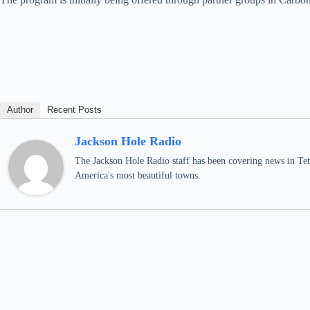
Author
Recent Posts
Jackson Hole Radio
The Jackson Hole Radio staff has been covering news in Teto
America's most beautiful towns.