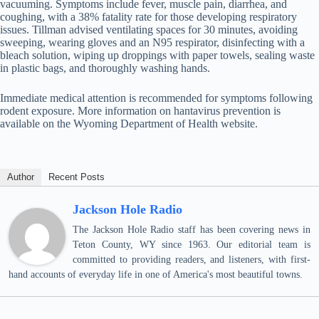
vacuuming. Symptoms include fever, muscle pain, diarrhea, and
coughing, with a 38% fatality rate for those developing respiratory
issues. Tillman advised ventilating spaces for 30 minutes, avoiding
sweeping, wearing gloves and an N95 respirator, disinfecting with a
bleach solution, wiping up droppings with paper towels, sealing waste
in plastic bags, and thoroughly washing hands.
Immediate medical attention is recommended for symptoms following
rodent exposure. More information on hantavirus prevention is
available on the Wyoming Department of Health website.
Author
Recent Posts
Jackson Hole Radio
The Jackson Hole Radio staff has been covering news in
Teton County, WY since 1963. Our editorial team is
committed to providing readers, and listeners, with first-
hand accounts of everyday life in one of America's most beautiful towns.