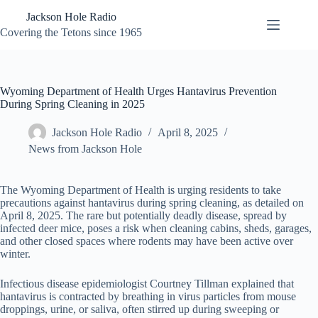
Skip
Jackson Hole Radio
to
content
Covering the Tetons since 1965
Wyoming Department of Health Urges Hantavirus Prevention
During Spring Cleaning in 2025
Jackson Hole Radio
April 8, 2025
News from Jackson Hole
The Wyoming Department of Health is urging residents to take
precautions against hantavirus during spring cleaning, as detailed on
April 8, 2025. The rare but potentially deadly disease, spread by
infected deer mice, poses a risk when cleaning cabins, sheds, garages,
and other closed spaces where rodents may have been active over
winter.
Infectious disease epidemiologist Courtney Tillman explained that
hantavirus is contracted by breathing in virus particles from mouse
droppings, urine, or saliva, often stirred up during sweeping or