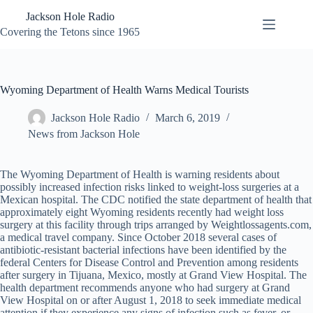
Skip
Jackson Hole Radio
to
content
Covering the Tetons since 1965
Wyoming Department of Health Warns Medical Tourists
Jackson Hole Radio
March 6, 2019
News from Jackson Hole
The Wyoming Department of Health is warning residents about
possibly increased infection risks linked to weight-loss surgeries at a
Mexican hospital. The CDC notified the state department of health that
approximately eight Wyoming residents recently had weight loss
surgery at this facility through trips arranged by Weightlossagents.com,
a medical travel company. Since October 2018 several cases of
antibiotic-resistant bacterial infections have been identified by the
federal Centers for Disease Control and Prevention among residents
after surgery in Tijuana, Mexico, mostly at Grand View Hospital. The
health department recommends anyone who had surgery at Grand
View Hospital on or after August 1, 2018 to seek immediate medical
attention if they experience any signs of infection such as fever, or