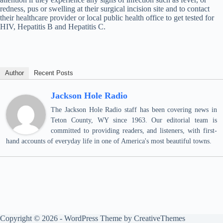
redness, pus or swelling at their surgical incision site and to contact
their healthcare provider or local public health office to get tested for
HIV, Hepatitis B and Hepatitis C.
Author
Recent Posts
Jackson Hole Radio
The Jackson Hole Radio staff has been covering news in
Teton County, WY since 1963. Our editorial team is
committed to providing readers, and listeners, with first-
hand accounts of everyday life in one of America's most beautiful towns.
Copyright © 2026 - WordPress Theme by
CreativeThemes