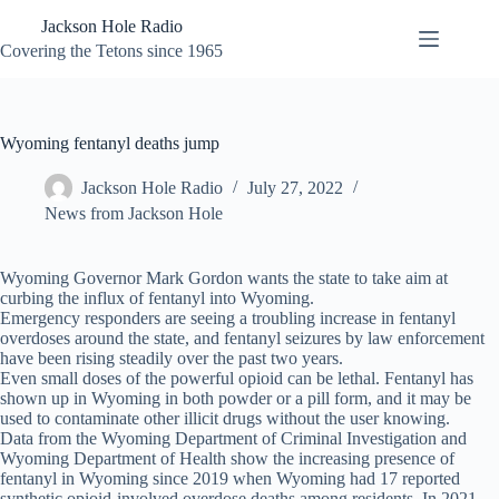
Skip
Jackson Hole Radio
to
content
Covering the Tetons since 1965
Wyoming fentanyl deaths jump
Jackson Hole Radio
July 27, 2022
News from Jackson Hole
Wyoming Governor Mark Gordon wants the state to take aim at
curbing the influx of fentanyl into Wyoming.
Emergency responders are seeing a troubling increase in fentanyl
overdoses around the state, and fentanyl seizures by law enforcement
have been rising steadily over the past two years.
Even small doses of the powerful opioid can be lethal. Fentanyl has
shown up in Wyoming in both powder or a pill form, and it may be
used to contaminate other illicit drugs without the user knowing.
Data from the Wyoming Department of Criminal Investigation and
Wyoming Department of Health show the increasing presence of
fentanyl in Wyoming since 2019 when Wyoming had 17 reported
synthetic opioid-involved overdose deaths among residents. In 2021