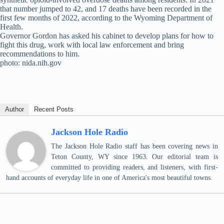
that number jumped to 42, and 17 deaths have been recorded in the
first few months of 2022, according to the Wyoming Department of
Health.
Governor Gordon has asked his cabinet to develop plans for how to
fight this drug, work with local law enforcement and bring
recommendations to him.
photo: nida.nih.gov
Author
Recent Posts
Jackson Hole Radio
The Jackson Hole Radio staff has been covering news in
Teton County, WY since 1963. Our editorial team is
committed to providing readers, and listeners, with first-
hand accounts of everyday life in one of America's most beautiful towns.