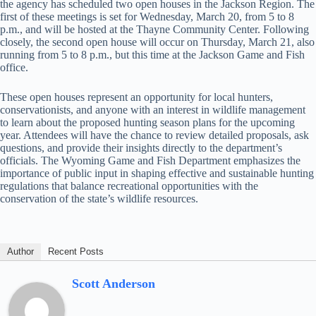
the agency has scheduled two open houses in the Jackson Region. The
first of these meetings is set for Wednesday, March 20, from 5 to 8
p.m., and will be hosted at the Thayne Community Center. Following
closely, the second open house will occur on Thursday, March 21, also
running from 5 to 8 p.m., but this time at the Jackson Game and Fish
office.
These open houses represent an opportunity for local hunters,
conservationists, and anyone with an interest in wildlife management
to learn about the proposed hunting season plans for the upcoming
year. Attendees will have the chance to review detailed proposals, ask
questions, and provide their insights directly to the department’s
officials. The Wyoming Game and Fish Department emphasizes the
importance of public input in shaping effective and sustainable hunting
regulations that balance recreational opportunities with the
conservation of the state’s wildlife resources.
Author
Recent Posts
Scott Anderson