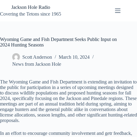
Skip
Jackson Hole Radio
to
content
Covering the Tetons since 1965
Wyoming Game and Fish Department Seeks Public Input on
2024 Hunting Seasons
Scott Anderson
March 10, 2024
News from Jackson Hole
The Wyoming Game and Fish Department is extending an invitation to
the public for participation in a series of upcoming meetings designed
to discuss wildlife populations and proposed hunting seasons for fall
2024, specifically focusing on the Jackson and Pinedale regions. These
meetings are part of an annual tradition held during spring, aiming to
engage hunters and the general public alike in conversations about
license allocations, season lengths, and other significant hunting-related
proposals.
In an effort to encourage community involvement and getr feedback,