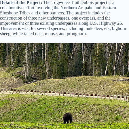
Details of the Project:
The Togwotee Trail Dubois project is a
collaborative effort involving the Northern Arapaho and Eastern
Shoshone Tribes and other partners. The project includes the
construction of three new underpasses, one overpass, and the
improvement of three existing underpasses along U.S. Highway 26.
This area is vital for several species, including mule deer, elk, bighorn
sheep, white-tailed deer, moose, and pronghorn.