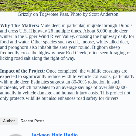
Grizzly on Togwotee Pass. Photo by Scott Anderson
Why This Matters:
Mule deer, in particular, migrate through Dubois
and cross U.S. Highway 26 multiple times. About 5,000 mule deer
winter in the Upper Wind River Valley, crossing the highway daily for
food and water. Other species such as elk, moose, white-tailed deer,
and pronghorn also inhabit the area year-round. Bighorn sheep
frequently cross the highway near Red Creek, often seen foraging or
licking road salt along the right-of-way.
Impact of the Project:
Once completed, the wildlife crossings are
expected to significantly reduce wildlife-vehicle collisions, particularly
with mule deer. Estimates suggest an 80-90% reduction in such
incidents, which translates to an average savings of over $800,000
annually in vehicle damage and human injury costs. This project not
only protects wildlife but also enhances road safety for drivers.
Author
Recent Posts
Jackson Hole Radio