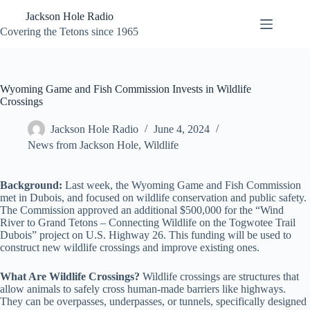
Skip
Jackson Hole Radio
to
content
Covering the Tetons since 1965
Wyoming Game and Fish Commission Invests in Wildlife
Crossings
Jackson Hole Radio
June 4, 2024
News from Jackson Hole
,
Wildlife
Background:
Last week, the Wyoming Game and Fish Commission
met in Dubois, and focused on wildlife conservation and public safety.
The Commission approved an additional $500,000 for the “Wind
River to Grand Tetons – Connecting Wildlife on the Togwotee Trail
Dubois” project on U.S. Highway 26. This funding will be used to
construct new wildlife crossings and improve existing ones.
What Are Wildlife Crossings?
Wildlife crossings are structures that
allow animals to safely cross human-made barriers like highways.
They can be overpasses, underpasses, or tunnels, specifically designed