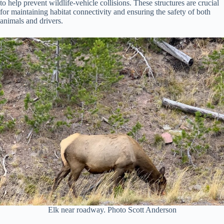
to help prevent wildlife-vehicle collisions. These structures are crucial
for maintaining habitat connectivity and ensuring the safety of both
animals and drivers.
Elk near roadway. Photo Scott Anderson