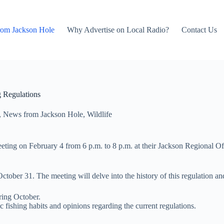
rom Jackson Hole
Why Advertise on Local Radio?
Contact Us
 Regulations
,
News from Jackson Hole
,
Wildlife
meeting on February 4 from 6 p.m. to 8 p.m. at their Jackson Regional Off
ctober 31. The meeting will delve into the history of this regulation an
ring October.
 fishing habits and opinions regarding the current regulations.