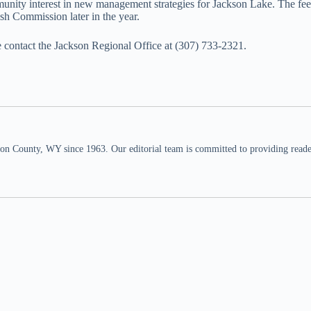
unity interest in new management strategies for Jackson Lake. The feed
sh Commission later in the year.
se contact the Jackson Regional Office at (307) 733-2321.
n County, WY since 1963. Our editorial team is committed to providing readers,