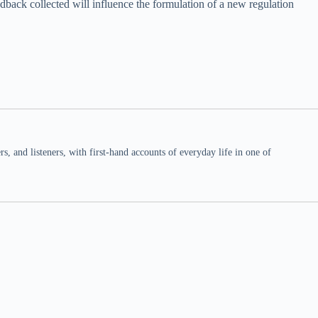
back collected will influence the formulation of a new regulation
 and listeners, with first-hand accounts of everyday life in one of