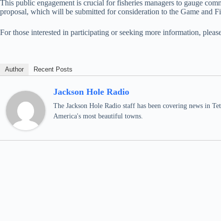
This public engagement is crucial for fisheries managers to gauge comm
proposal, which will be submitted for consideration to the Game and Fi
For those interested in participating or seeking more information, plea
Author
Recent Posts
Jackson Hole Radio
The Jackson Hole Radio staff has been covering news in Teto
America's most beautiful towns.