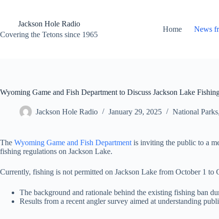
Skip
to
content
Jackson Hole Radio
Home
News f
Covering the Tetons since 1965
Wyoming Game and Fish Department to Discuss Jackson Lake Fishing
Jackson Hole Radio
January 29, 2025
National Parks
The
Wyoming Game and Fish Department
is inviting the public to a 
fishing regulations on Jackson Lake.
Currently, fishing is not permitted on Jackson Lake from October 1 to O
The background and rationale behind the existing fishing ban du
Results from a recent angler survey aimed at understanding public