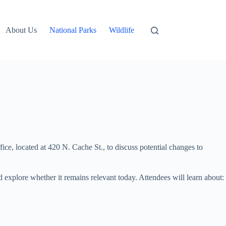
About Us
National Parks
Wildlife
ice, located at 420 N. Cache St., to discuss potential changes to
d explore whether it remains relevant today. Attendees will learn about: