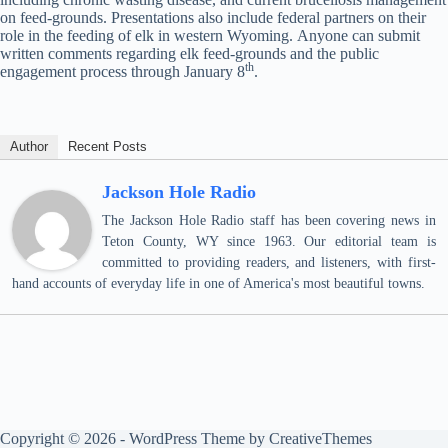
on feed-grounds. Presentations also include federal partners on their
role in the feeding of elk in western Wyoming. Anyone can submit
written comments regarding elk feed-grounds and the public
th
engagement process through January 8
.
Author
Recent Posts
Jackson Hole Radio
The Jackson Hole Radio staff has been covering news in
Teton County, WY since 1963. Our editorial team is
committed to providing readers, and listeners, with first-
hand accounts of everyday life in one of America's most beautiful towns.
Copyright © 2026 - WordPress Theme by
CreativeThemes