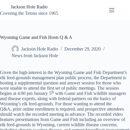
Skip
Jackson Hole Radio
to
content
Covering the Tetons since 1965
Wyoming Game and Fish Hosts Q & A
Jackson Hole Radio
December 29, 2020
News from Jackson Hole
Given the high-interest in the Wyoming Game and Fish Department’s
elk feed-grounds management plan public process, the Department is
hosting a supplemental question and answer session for those who
were unable to attend the first set of public meetings. The session
th
begins at 4:00 pm January 5
with Game and Fish wildlife managers
and disease experts, along with federal partners on the basics of
Wyoming’s elk feed-grounds. For those wanting to attend the
Q&A, prior online enrollment is required, and prospective attendees
should watch the recorded meeting in advance. The recorded video
features presentations from Game and Fish including an overview of
elk feed-grounds in Wyoming, current wildlife disease concerns,
including chronic wasting disease, and current brucellosis management