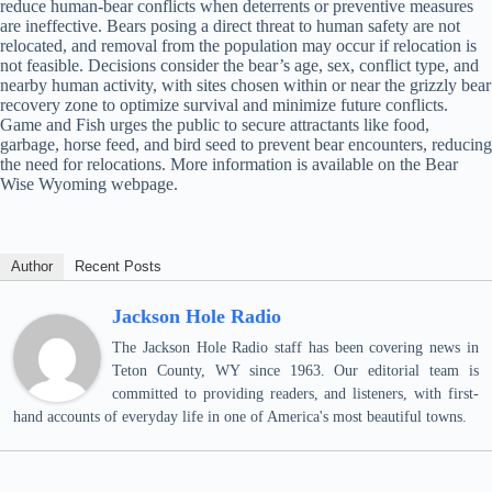
reduce human-bear conflicts when deterrents or preventive measures
are ineffective. Bears posing a direct threat to human safety are not
relocated, and removal from the population may occur if relocation is
not feasible. Decisions consider the bear’s age, sex, conflict type, and
nearby human activity, with sites chosen within or near the grizzly bear
recovery zone to optimize survival and minimize future conflicts.
Game and Fish urges the public to secure attractants like food,
garbage, horse feed, and bird seed to prevent bear encounters, reducing
the need for relocations. More information is available on the Bear
Wise Wyoming webpage.
Author
Recent Posts
Jackson Hole Radio
The Jackson Hole Radio staff has been covering news in
Teton County, WY since 1963. Our editorial team is
committed to providing readers, and listeners, with first-
hand accounts of everyday life in one of America's most beautiful towns.