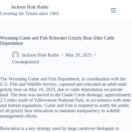
Skip
Jackson Hole Radio
to
content
Covering the Tetons since 1965
Wyoming Game and Fish Relocates Grizzly Bear After Cattle
Depredation
Jackson Hole Radio
May 20, 2025
Uncategorized
The Wyoming Game and Fish Department, in coordination with the
U.S. Fish and Wildlife Service, captured and relocated an adult male
grizzly bear on May 16, 2025, due to cattle depredation on private
land. The bear was moved to the Glade Creek drainage, approximately
2.5 miles south of Yellowstone National Park, in accordance with state
and federal regulations. Game and Fish is required to notify the public
of all grizzly bear relocations to maintain transparency in wildlife
management efforts.
Relocation is a key strategy used by large carnivore biologists to