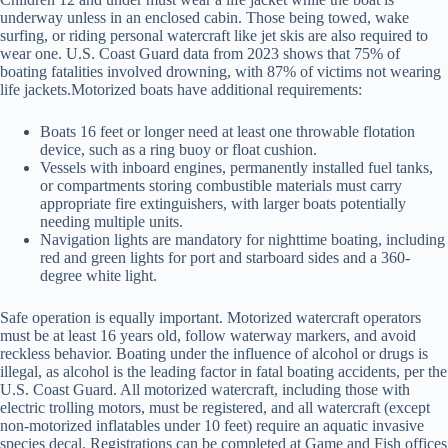
underway unless in an enclosed cabin. Those being towed, wake
surfing, or riding personal watercraft like jet skis are also required to
wear one. U.S. Coast Guard data from 2023 shows that 75% of
boating fatalities involved drowning, with 87% of victims not wearing
life jackets.Motorized boats have additional requirements:
Boats 16 feet or longer need at least one throwable flotation
device, such as a ring buoy or float cushion.
Vessels with inboard engines, permanently installed fuel tanks,
or compartments storing combustible materials must carry
appropriate fire extinguishers, with larger boats potentially
needing multiple units.
Navigation lights are mandatory for nighttime boating, including
red and green lights for port and starboard sides and a 360-
degree white light.
Safe operation is equally important. Motorized watercraft operators
must be at least 16 years old, follow waterway markers, and avoid
reckless behavior. Boating under the influence of alcohol or drugs is
illegal, as alcohol is the leading factor in fatal boating accidents, per the
U.S. Coast Guard. All motorized watercraft, including those with
electric trolling motors, must be registered, and all watercraft (except
non-motorized inflatables under 10 feet) require an aquatic invasive
species decal. Registrations can be completed at Game and Fish offices