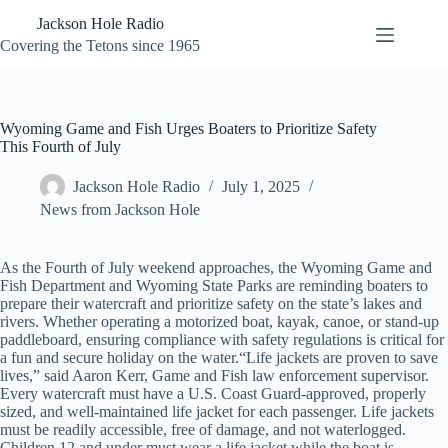
Skip
Jackson Hole Radio
to
content
Covering the Tetons since 1965
Wyoming Game and Fish Urges Boaters to Prioritize Safety
This Fourth of July
Jackson Hole Radio
July 1, 2025
News from Jackson Hole
As the Fourth of July weekend approaches, the Wyoming Game and
Fish Department and Wyoming State Parks are reminding boaters to
prepare their watercraft and prioritize safety on the state’s lakes and
rivers. Whether operating a motorized boat, kayak, canoe, or stand-up
paddleboard, ensuring compliance with safety regulations is critical for
a fun and secure holiday on the water.“Life jackets are proven to save
lives,” said Aaron Kerr, Game and Fish law enforcement supervisor.
Every watercraft must have a U.S. Coast Guard-approved, properly
sized, and well-maintained life jacket for each passenger. Life jackets
must be readily accessible, free of damage, and not waterlogged.
Children 12 and under must wear a life jacket while the boat is