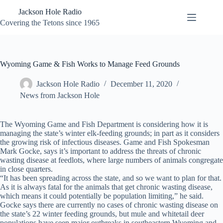
Skip
Jackson Hole Radio
to
content
Covering the Tetons since 1965
Wyoming Game & Fish Works to Manage Feed Grounds
Jackson Hole Radio
December 11, 2020
News from Jackson Hole
The Wyoming Game and Fish Department is considering how it is
managing the state’s winter elk-feeding grounds; in part as it considers
the growing risk of infectious diseases. Game and Fish Spokesman
Mark Gocke, says it’s important to address the threats of chronic
wasting disease at feedlots, where large numbers of animals congregate
in close quarters.
“It has been spreading across the state, and so we want to plan for that.
As it is always fatal for the animals that get chronic wasting disease,
which means it could potentially be population limiting,” he said.
Gocke says there are currently no cases of chronic wasting disease on
the state’s 22 winter feeding grounds, but mule and whitetail deer
populations have seen major outbreaks in southeastern Wyoming and