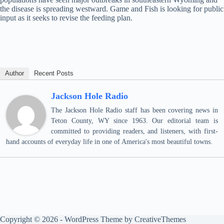
the disease is spreading westward. Game and Fish is looking for public
input as it seeks to revise the feeding plan.
Author
Recent Posts
Jackson Hole Radio
The Jackson Hole Radio staff has been covering news in
Teton County, WY since 1963. Our editorial team is
committed to providing readers, and listeners, with first-
hand accounts of everyday life in one of America's most beautiful towns.
Copyright © 2026 - WordPress Theme by
CreativeThemes