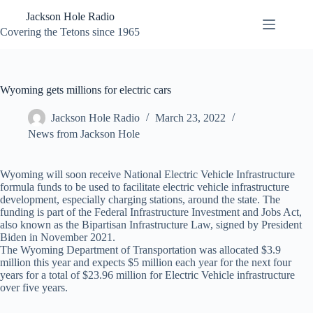
Skip
Jackson Hole Radio
to
content
Covering the Tetons since 1965
Wyoming gets millions for electric cars
Jackson Hole Radio
March 23, 2022
News from Jackson Hole
Wyoming will soon receive National Electric Vehicle Infrastructure
formula funds to be used to facilitate electric vehicle infrastructure
development, especially charging stations, around the state. The
funding is part of the Federal Infrastructure Investment and Jobs Act,
also known as the Bipartisan Infrastructure Law, signed by President
Biden in November 2021.
The Wyoming Department of Transportation was allocated $3.9
million this year and expects $5 million each year for the next four
years for a total of $23.96 million for Electric Vehicle infrastructure
over five years.