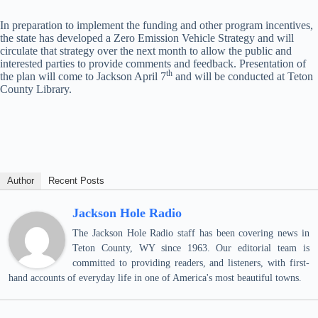
In preparation to implement the funding and other program incentives,
the state has developed a Zero Emission Vehicle Strategy and will
circulate that strategy over the next month to allow the public and
interested parties to provide comments and feedback. Presentation of
th
the plan will come to Jackson April 7
and will be conducted at Teton
County Library.
Author
Recent Posts
Jackson Hole Radio
The Jackson Hole Radio staff has been covering news in
Teton County, WY since 1963. Our editorial team is
committed to providing readers, and listeners, with first-
hand accounts of everyday life in one of America's most beautiful towns.