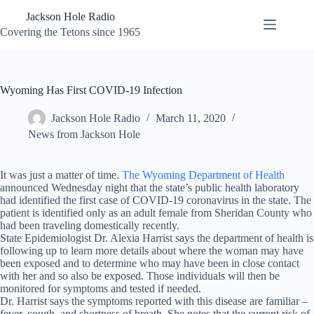
Skip
Jackson Hole Radio
to
content
Covering the Tetons since 1965
Wyoming Has First COVID-19 Infection
Jackson Hole Radio
March 11, 2020
News from Jackson Hole
It was just a matter of time.
The Wyoming Department of Health
announced Wednesday night that the state’s public health laboratory
had identified the first case of COVID-19 coronavirus in the state. The
patient is identified only as an adult female from Sheridan County who
had been traveling domestically recently.
State Epidemiologist Dr. Alexia Harrist says the department of health is
following up to learn more details about where the woman may have
been exposed and to determine who may have been in close contact
with her and so also be exposed. Those individuals will then be
monitored for symptoms and tested if needed.
Dr. Harrist says the symptoms reported with this disease are familiar –
fever, cough, and shortness of breath. She notes that the current risk of