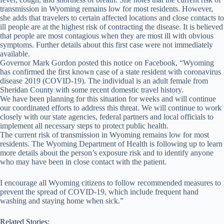
transmission in Wyoming remains low for most residents. However,
she adds that travelers to certain affected locations and close contacts to
ill people are at the highest risk of contracting the disease. It is believed
that people are most contagious when they are most ill with obvious
symptoms. Further details about this first case were not immediately
available.
Governor Mark Gordon posted this notice on Facebook, “Wyoming
has confirmed the first known case of a state resident with coronavirus
disease 2019 (COVID-19). The individual is an adult female from
Sheridan County with some recent domestic travel history.
We have been planning for this situation for weeks and will continue
our coordinated efforts to address this threat. We will continue to work
closely with our state agencies, federal partners and local officials to
implement all necessary steps to protect public health.
The cur
rent risk of transmission in Wyoming remains low for most
residents. The Wyoming Department of Health is following up to learn
more details about the person’s exposure risk and to identify anyone
who may have been in close contact with the patient.
I encourage all Wyoming citizens to follow recommended measures to
prevent the spread of COVID-19, which include frequent hand
washing and staying home when sick.”
Related Stories: