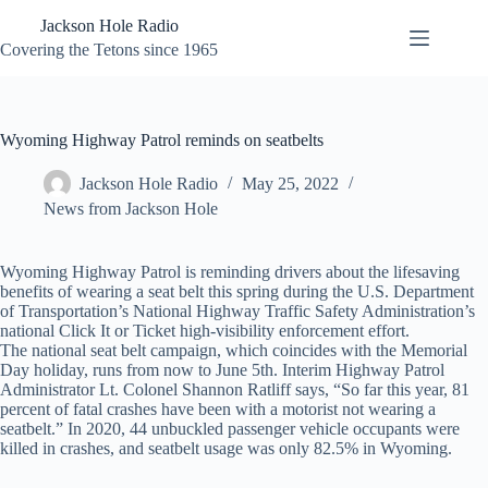
Skip
Jackson Hole Radio
to
content
Covering the Tetons since 1965
Wyoming Highway Patrol reminds on seatbelts
Jackson Hole Radio
May 25, 2022
News from Jackson Hole
Wyoming Highway Patrol is reminding drivers about the lifesaving
benefits of wearing a seat belt this spring during the U.S. Department
of Transportation’s National Highway Traffic Safety Administration’s
national Click It or Ticket high-visibility enforcement effort.
The national seat belt campaign, which coincides with the Memorial
Day holiday, runs from now to June 5th. Interim Highway Patrol
Administrator Lt. Colonel Shannon Ratliff says, “So far this year, 81
percent of fatal crashes have been with a motorist not wearing a
seatbelt.” In 2020, 44 unbuckled passenger vehicle occupants were
killed in crashes, and seatbelt usage was only 82.5% in Wyoming.