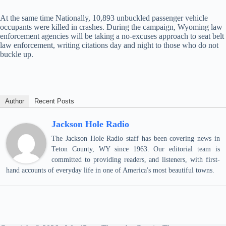
At the same time Nationally, 10,893 unbuckled passenger vehicle
occupants were killed in crashes. During the campaign, Wyoming law
enforcement agencies will be taking a no-excuses approach to seat belt
law enforcement, writing citations day and night to those who do not
buckle up.
Author
Recent Posts
Jackson Hole Radio
The Jackson Hole Radio staff has been covering news in
Teton County, WY since 1963. Our editorial team is
committed to providing readers, and listeners, with first-
hand accounts of everyday life in one of America's most beautiful towns.