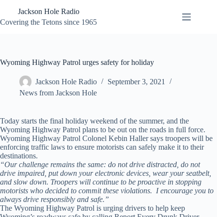
Skip
Jackson Hole Radio
to
content
Covering the Tetons since 1965
Wyoming Highway Patrol urges safety for holiday
Jackson Hole Radio
September 3, 2021
News from Jackson Hole
Today starts the final holiday weekend of the summer, and the
Wyoming Highway Patrol plans to be out on the roads in full force.
Wyoming Highway Patrol Colonel Kebin Haller says troopers will be
enforcing traffic laws to ensure motorists can safely make it to their
destinations.
“Our challenge remains the same: do not drive distracted, do not
drive impaired, put down your electronic devices, wear your seatbelt,
and slow down. Troopers will continue to be proactive in stopping
motorists who decided to commit these violations. I encourage you to
always drive responsibly and safe.”
The Wyoming Highway Patrol is urging drivers to help keep
Wyoming’s roadways safe by calling Report Every Drunk Driver