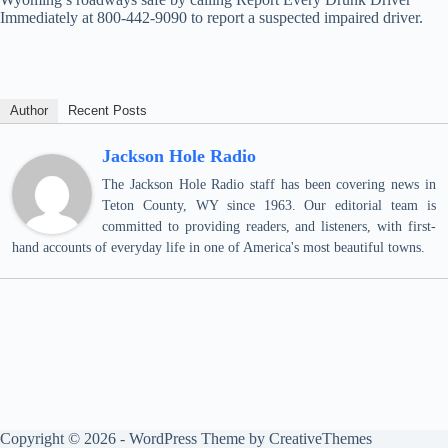
Immediately at 800-442-9090 to report a suspected impaired driver.
Author
Recent Posts
Jackson Hole Radio
The Jackson Hole Radio staff has been covering news in
Teton County, WY since 1963. Our editorial team is
committed to providing readers, and listeners, with first-
hand accounts of everyday life in one of America's most beautiful towns.
Copyright © 2026 - WordPress Theme by
CreativeThemes