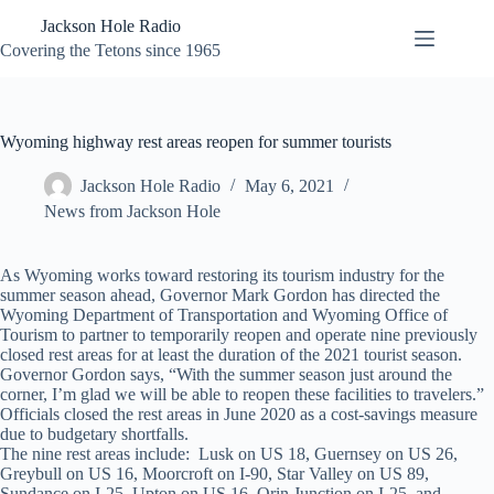
Skip
Jackson Hole Radio
to
content
Covering the Tetons since 1965
Wyoming highway rest areas reopen for summer tourists
Jackson Hole Radio
May 6, 2021
News from Jackson Hole
As Wyoming works toward restoring its tourism industry for the
summer season ahead, Governor Mark Gordon has directed the
Wyoming Department of Transportation and Wyoming Office of
Tourism to partner to temporarily reopen and operate nine previously
closed rest areas for at least the duration of the 2021 tourist season.
Governor Gordon says, “With the summer season just around the
corner, I’m glad we will be able to reopen these facilities to travelers.”
Officials closed the rest areas in June 2020 as a cost-savings measure
due to budgetary shortfalls.
The nine rest areas include: Lusk on US 18, Guernsey on US 26,
Greybull on US 16, Moorcroft on I-90, Star Valley on US 89,
Sundance on I-25, Upton on US 16, Orin Junction on I-25, and