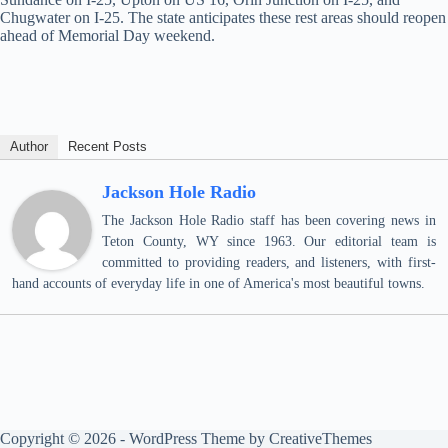
Chugwater on I-25. The state anticipates these rest areas should reopen
ahead of Memorial Day weekend.
Author
Recent Posts
Jackson Hole Radio
The Jackson Hole Radio staff has been covering news in
Teton County, WY since 1963. Our editorial team is
committed to providing readers, and listeners, with first-
hand accounts of everyday life in one of America's most beautiful towns.
Copyright © 2026 - WordPress Theme by
CreativeThemes