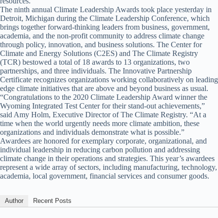
resources.”
The ninth annual Climate Leadership Awards took place yesterday in
Detroit, Michigan during the Climate Leadership Conference, which
brings together forward-thinking leaders from business, government,
academia, and the non-profit community to address climate change
through policy, innovation, and business solutions. The Center for
Climate and Energy Solutions (C2ES) and The Climate Registry
(TCR) bestowed a total of 18 awards to 13 organizations, two
partnerships, and three individuals. The Innovative Partnership
Certificate recognizes organizations working collaboratively on leading
edge climate initiatives that are above and beyond business as usual.
“Congratulations to the 2020 Climate Leadership Award winner the
Wyoming Integrated Test Center for their stand-out achievements,”
said Amy Holm, Executive Director of The Climate Registry. “At a
time when the world urgently needs more climate ambition, these
organizations and individuals demonstrate what is possible.”
Awardees are honored for exemplary corporate, organizational, and
individual leadership in reducing carbon pollution and addressing
climate change in their operations and strategies. This year’s awardees
represent a wide array of sectors, including manufacturing, technology,
academia, local government, financial services and consumer goods.
Author
Recent Posts