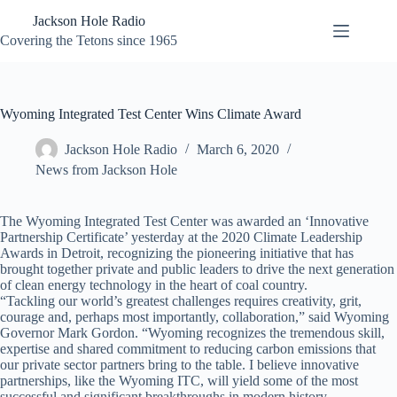
Skip
Jackson Hole Radio
to
content
Covering the Tetons since 1965
Wyoming Integrated Test Center Wins Climate Award
Jackson Hole Radio
March 6, 2020
News from Jackson Hole
The Wyoming Integrated Test Center was awarded an ‘Innovative
Partnership Certificate’ yesterday at the 2020 Climate Leadership
Awards in Detroit, recognizing the pioneering initiative that has
brought together private and public leaders to drive the next generation
of clean energy technology in the heart of coal country.
“Tackling our world’s greatest challenges requires creativity, grit,
courage and, perhaps most importantly, collaboration,” said Wyoming
Governor Mark Gordon. “Wyoming recognizes the tremendous skill,
expertise and shared commitment to reducing carbon emissions that
our private sector partners bring to the table. I believe innovative
partnerships, like the Wyoming ITC, will yield some of the most
successful and significant breakthroughs in modern history –