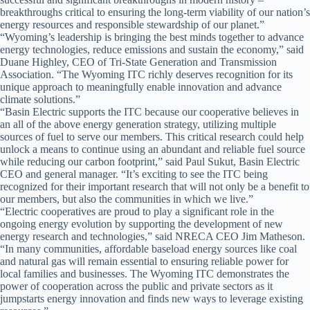
breakthroughs critical to ensuring the long-term viability of our nation’s
energy resources and responsible stewardship of our planet.”
“Wyoming’s leadership is bringing the best minds together to advance
energy technologies, reduce emissions and sustain the economy,” said
Duane Highley, CEO of Tri-State Generation and Transmission
Association. “The Wyoming ITC richly deserves recognition for its
unique approach to meaningfully enable innovation and advance
climate solutions.”
“Basin Electric supports the ITC because our cooperative believes in
an all of the above energy generation strategy, utilizing multiple
sources of fuel to serve our members. This critical research could help
unlock a means to continue using an abundant and reliable fuel source
while reducing our carbon footprint,” said Paul Sukut, Basin Electric
CEO and general manager. “It’s exciting to see the ITC being
recognized for their important research that will not only be a benefit to
our members, but also the communities in which we live.”
“Electric cooperatives are proud to play a significant role in the
ongoing energy evolution by supporting the development of new
energy research and technologies,” said NRECA CEO Jim Matheson.
“In many communities, affordable baseload energy sources like coal
and natural gas will remain essential to ensuring reliable power for
local families and businesses. The Wyoming ITC demonstrates the
power of cooperation across the public and private sectors as it
jumpstarts energy innovation and finds new ways to leverage existing