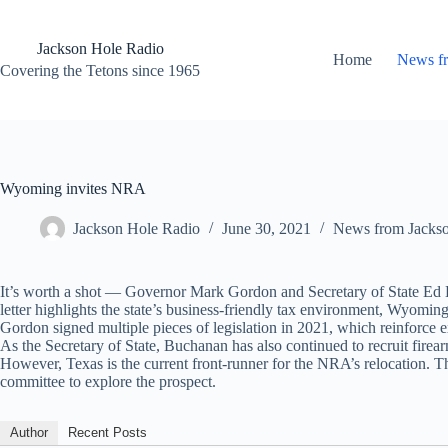
Skip
to
content
Jackson Hole Radio
Home
News f
Covering the Tetons since 1965
Wyoming invites NRA
Jackson Hole Radio
June 30, 2021
News from Jacks
It’s worth a shot — Governor Mark Gordon and Secretary of State Ed Bu
letter highlights the state’s business-friendly tax environment, Wyomi
Gordon signed multiple pieces of legislation in 2021, which reinforce 
As the Secretary of State, Buchanan has also continued to recruit fi
However, Texas is the current front-runner for the NRA’s relocation. The
committee to explore the prospect.
Author
Recent Posts