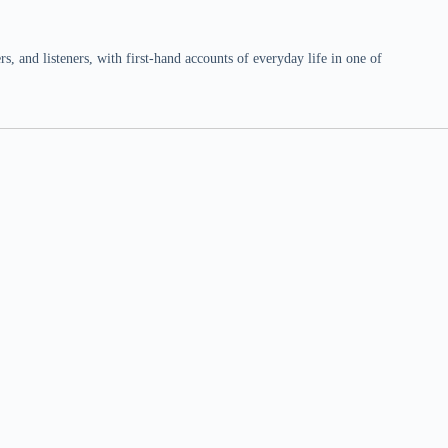
 and listeners, with first-hand accounts of everyday life in one of