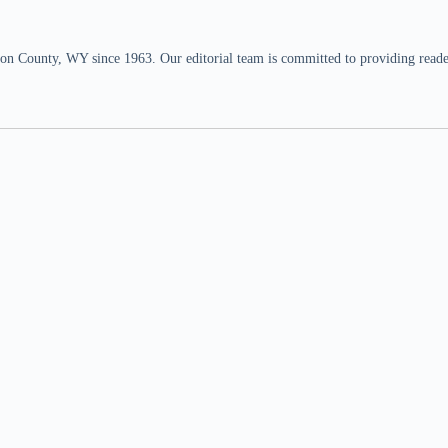
n County, WY since 1963. Our editorial team is committed to providing readers,