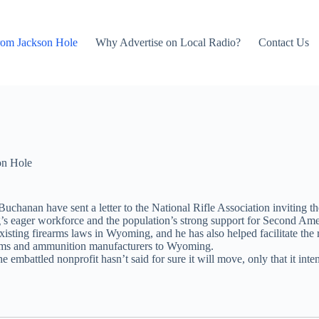
rom Jackson Hole
Why Advertise on Local Radio?
Contact Us
on Hole
chanan have sent a letter to the National Rifle Association inviting t
ng’s eager workforce and the population’s strong support for Second Am
existing firearms laws in Wyoming, and he has also helped facilitate th
rearms and ammunition manufacturers to Wyoming.
 embattled nonprofit hasn’t said for sure it will move, only that it int