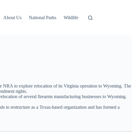
About Us
National Parks
Wildlife
he NRA to explore relocation of its Virginia operation to Wyoming. The
endment rights.
e relocation of several firearms manufacturing businesses to Wyoming.
ends to restructure as a Texas-based organization and has formed a