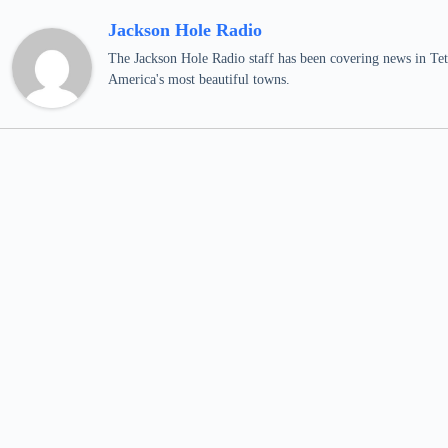
Jackson Hole Radio
The Jackson Hole Radio staff has been covering news in Teto
America's most beautiful towns.