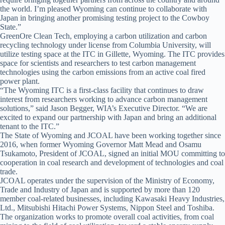
the world. I’m pleased Wyoming can continue to collaborate with
Japan in bringing another promising testing project to the Cowboy
State.”
GreenOre Clean Tech, employing a carbon utilization and carbon
recycling technology under license from Columbia University, will
utilize testing space at the ITC in Gillette, Wyoming. The ITC provides
space for scientists and researchers to test carbon management
technologies using the carbon emissions from an active coal fired
power plant.
“The Wyoming ITC is a first-class facility that continues to draw
interest from researchers working to advance carbon management
solutions,” said Jason Begger, WIA’s Executive Director. “We are
excited to expand our partnership with Japan and bring an additional
tenant to the ITC.”
The State of Wyoming and JCOAL have been working together since
2016, when former Wyoming Governor Matt Mead and Osamu
Tsukamoto, President of JCOAL, signed an initial MOU committing to
cooperation in coal research and development of technologies and coal
trade.
JCOAL operates under the supervision of the Ministry of Economy,
Trade and Industry of Japan and is supported by more than 120
member coal-related businesses, including Kawasaki Heavy Industries,
Ltd., Mitsubishi Hitachi Power Systems, Nippon Steel and Toshiba.
The organization works to promote overall coal activities, from coal