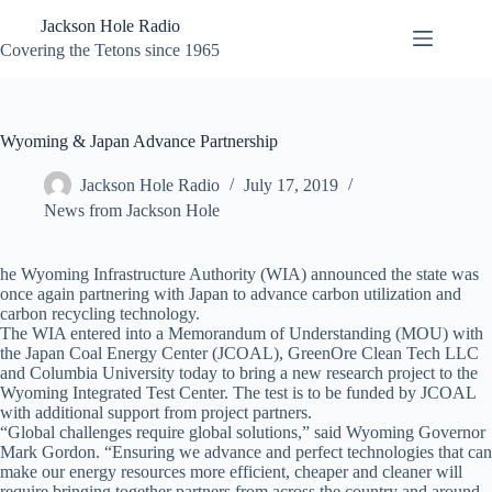
Skip
Jackson Hole Radio
to
content
Covering the Tetons since 1965
Wyoming & Japan Advance Partnership
Jackson Hole Radio
July 17, 2019
News from Jackson Hole
he Wyoming Infrastructure Authority (WIA) announced the state was
once again partnering with Japan to advance carbon utilization and
carbon recycling technology.
The WIA entered into a Memorandum of Understanding (MOU) with
the Japan Coal Energy Center (JCOAL), GreenOre Clean Tech LLC
and Columbia University today to bring a new research project to the
Wyoming Integrated Test Center. The test is to be funded by JCOAL
with additional support from project partners.
“Global challenges require global solutions,” said Wyoming Governor
Mark Gordon. “Ensuring we advance and perfect technologies that can
make our energy resources more efficient, cheaper and cleaner will
require bringing together partners from across the country and around