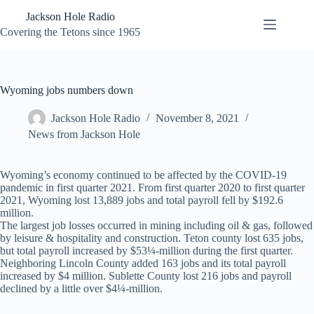
Skip
Jackson Hole Radio
to
content
Covering the Tetons since 1965
Wyoming jobs numbers down
Jackson Hole Radio
November 8, 2021
News from Jackson Hole
Wyoming’s economy continued to be affected by the COVID-19
pandemic in first quarter 2021. From first quarter 2020 to first quarter
2021, Wyoming lost 13,889 jobs and total payroll fell by $192.6
million.
The largest job losses occurred in mining including oil & gas, followed
by leisure & hospitality and construction. Teton county lost 635 jobs,
but total payroll increased by $53¼-million during the first quarter.
Neighboring Lincoln County added 163 jobs and its total payroll
increased by $4 million. Sublette County lost 216 jobs and payroll
declined by a little over $4¼-million.