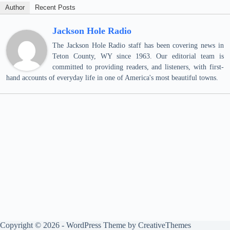
Author
Recent Posts
Jackson Hole Radio
The Jackson Hole Radio staff has been covering news in
Teton County, WY since 1963. Our editorial team is
committed to providing readers, and listeners, with first-
hand accounts of everyday life in one of America's most beautiful towns.
Copyright © 2026 - WordPress Theme by
CreativeThemes