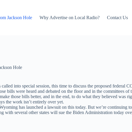
rom Jackson Hole
Why Advertise on Local Radio?
Contact Us
ackson Hole
as called into special session, this time to discuss the proposed feder
ose bills were heard and debated on the floor and in the committees of 
make those bills better, and in the end, to do what they believed was ri
ys the work isn’t entirely over yet.
, Wyoming has launched a lawsuit on this today. But we’re continuing to
ith several other states will sue the Biden Administration today ove