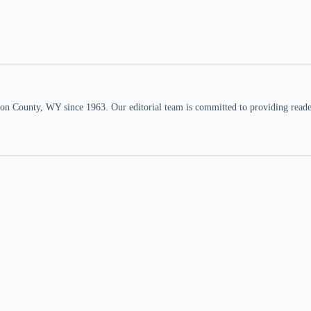
n County, WY since 1963. Our editorial team is committed to providing readers,