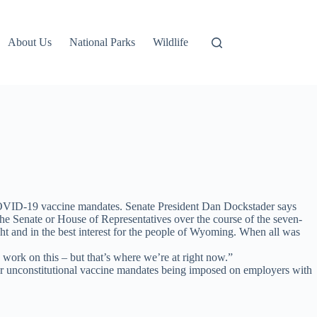
About Us
National Parks
Wildlife
al COVID-19 vaccine mandates. Senate President Dan Dockstader says
the Senate or House of Representatives over the course of the seven-
ght and in the best interest for the people of Wyoming. When all was
 work on this – but that’s where we’re at right now.”
r unconstitutional vaccine mandates being imposed on employers with