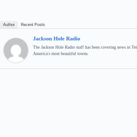
Author
Recent Posts
Jackson Hole Radio
The Jackson Hole Radio staff has been covering news in Teto
America's most beautiful towns.