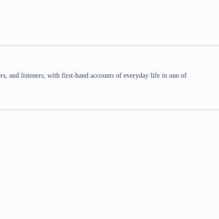
 and listeners, with first-hand accounts of everyday life in one of