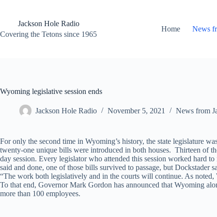
Skip
to
content
Jackson Hole Radio
Home
News f
Covering the Tetons since 1965
Wyoming legislative session ends
Jackson Hole Radio
November 5, 2021
News from J
For only the second time in Wyoming’s history, the state legislature w
twenty-one unique bills were introduced in both houses. Thirteen of th
day session. Every legislator who attended this session worked hard to 
said and done, one of those bills survived to passage, but Dockstader sa
“The work both legislatively and in the courts will continue. As noted
To that end, Governor Mark Gordon has announced that Wyoming along w
more than 100 employees.