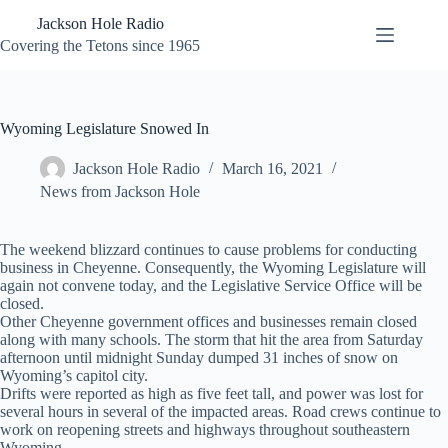
Skip
Jackson Hole Radio
to
content
Covering the Tetons since 1965
Wyoming Legislature Snowed In
Jackson Hole Radio
March 16, 2021
News from Jackson Hole
The weekend blizzard continues to cause problems for conducting
business in Cheyenne. Consequently, the Wyoming Legislature will
again not convene today, and the Legislative Service Office will be
closed.
Other Cheyenne government offices and businesses remain closed
along with many schools. The storm that hit the area from Saturday
afternoon until midnight Sunday dumped 31 inches of snow on
Wyoming’s capitol city.
Drifts were reported as high as five feet tall, and power was lost for
several hours in several of the impacted areas. Road crews continue to
work on reopening streets and highways throughout southeastern
Wyoming.