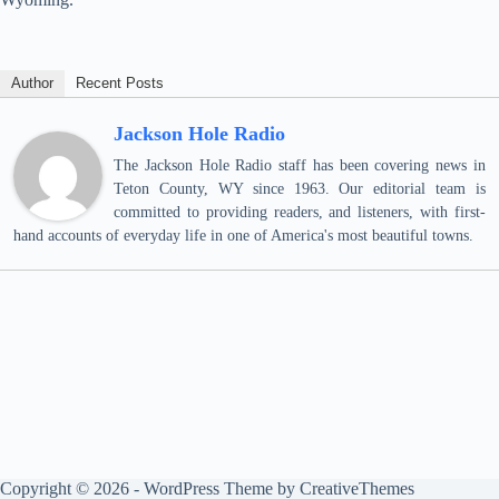
Author
Recent Posts
Jackson Hole Radio
The Jackson Hole Radio staff has been covering news in
Teton County, WY since 1963. Our editorial team is
committed to providing readers, and listeners, with first-
hand accounts of everyday life in one of America's most beautiful towns.
Copyright © 2026 - WordPress Theme by
CreativeThemes