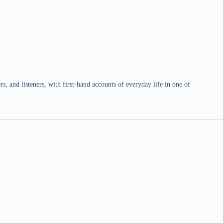
 and listeners, with first-hand accounts of everyday life in one of