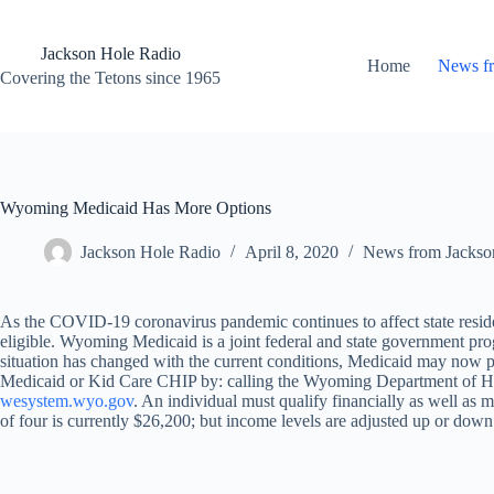
Skip
to
content
Jackson Hole Radio
Home
News f
Covering the Tetons since 1965
Wyoming Medicaid Has More Options
Jackson Hole Radio
April 8, 2020
News from Jackso
As the COVID-19 coronavirus pandemic continues to affect state res
eligible. Wyoming Medicaid is a joint federal and state government pr
situation has changed with the current conditions, Medicaid may now pro
Medicaid or Kid Care CHIP by: calling the Wyoming Department of Hea
wesystem.wyo.gov
. An individual must qualify financially as well as me
of four is currently $26,200; but income levels are adjusted up or down