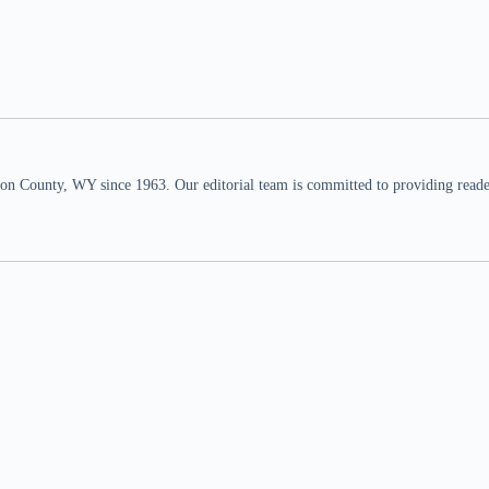
n County, WY since 1963. Our editorial team is committed to providing readers,