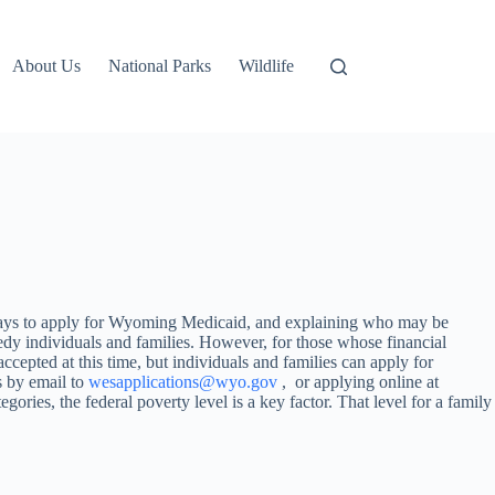
About Us
National Parks
Wildlife
ways to apply for Wyoming Medicaid, and explaining who may be
dy individuals and families. However, for those whose financial
cepted at this time, but individuals and families can apply for
 by email to
wesapplications@wyo.gov
, or applying online at
egories, the federal poverty level is a key factor. That level for a family