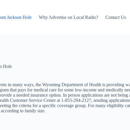
rom Jackson Hole
Why Advertise on Local Radio?
Contact Us
n Hole
idents in many ways, the Wyoming Department of Health is providing 
ogram that pays for medical care for some low-income and medically nee
vide a needed insurance option. In person applications are not being ac
lth Customer Service Center at 1-855-294-2127, sending applications
eting the criteria for a specific coverage group. For many eligibility cat
 according to family size.