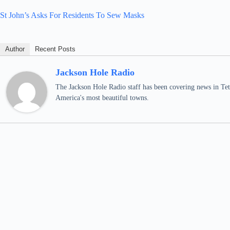
St John’s Asks For Residents To Sew Masks
Author
Recent Posts
Jackson Hole Radio
The Jackson Hole Radio staff has been covering news in Teto
America's most beautiful towns.