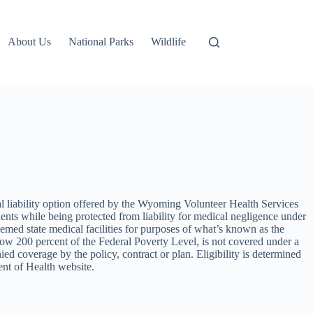
About Us
National Parks
Wildlife
egal liability option offered by the Wyoming Volunteer Health Services
nts while being protected from liability for medical negligence under
eemed state medical facilities for purposes of what’s known as the
 200 percent of the Federal Poverty Level, is not covered under a
ied coverage by the policy, contract or plan. Eligibility is determined
nt of Health website.