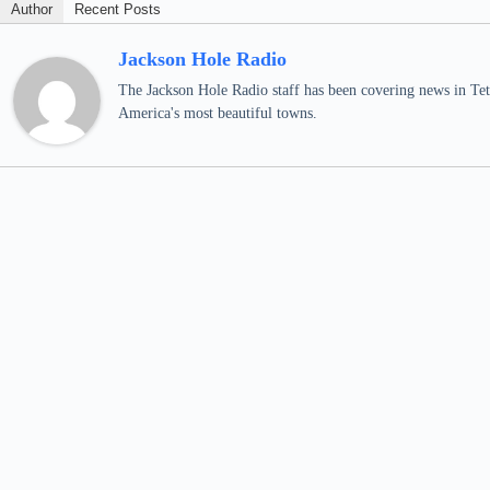
Author
Recent Posts
Jackson Hole Radio
The Jackson Hole Radio staff has been covering news in Teto
America's most beautiful towns.