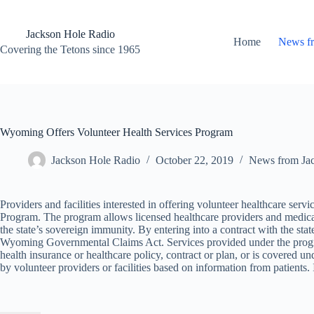
Skip
to
content
Jackson Hole Radio
Home
News f
Covering the Tetons since 1965
Wyoming Offers Volunteer Health Services Program
Jackson Hole Radio
October 22, 2019
News from Ja
Providers and facilities interested in offering volunteer healthcare ser
Program. The program allows licensed healthcare providers and medical 
the state’s sovereign immunity. By entering into a contract with the sta
Wyoming Governmental Claims Act. Services provided under the progra
health insurance or healthcare policy, contract or plan, or is covered un
by volunteer providers or facilities based on information from patien