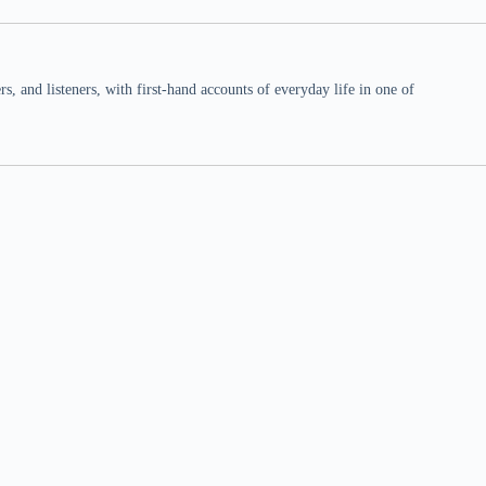
 and listeners, with first-hand accounts of everyday life in one of