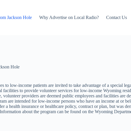
rom Jackson Hole
Why Advertise on Local Radio?
Contact Us
ckson Hole
vices to low-income patients are invited to take advantage of a special l
facilities to provide volunteer services for low-income Wyoming reside
te, volunteer providers are deemed public employees and facilities are d
m are intended for low-income persons who have an income at or below
der a health insurance or healthcare policy, contract or plan, but was den
ts. Information about the program can be found on the Wyoming Departme