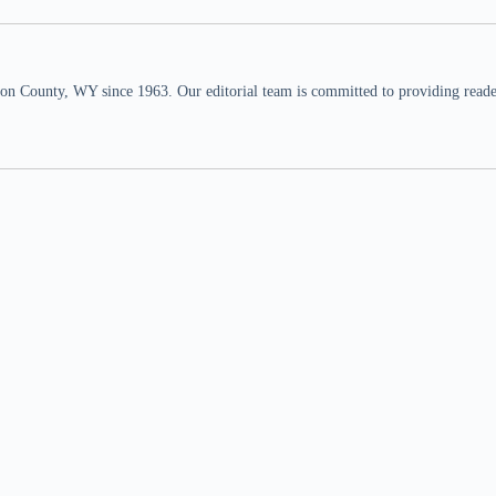
n County, WY since 1963. Our editorial team is committed to providing readers,