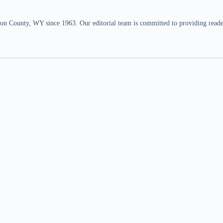
n County, WY since 1963. Our editorial team is committed to providing readers,