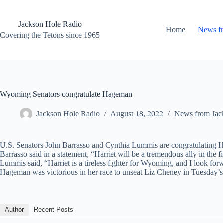
Skip
to
content
Jackson Hole Radio
Home
News f
Covering the Tetons since 1965
Wyoming Senators congratulate Hageman
Jackson Hole Radio
August 18, 2022
News from Jac
U.S. Senators John Barrasso and Cynthia Lummis are congratulating 
Barrasso said in a statement, “Harriet will be a tremendous ally in the
Lummis said, “Harriet is a tireless fighter for Wyoming, and I look fo
Hageman was victorious in her race to unseat Liz Cheney in Tuesday’s 
Author
Recent Posts