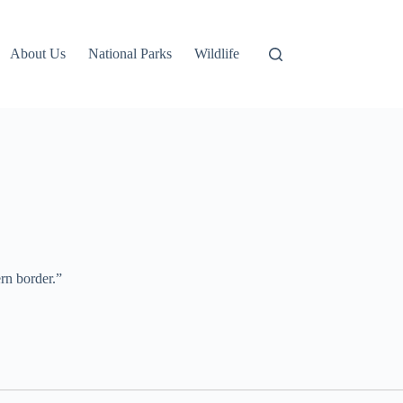
About Us
National Parks
Wildlife
ern border.”