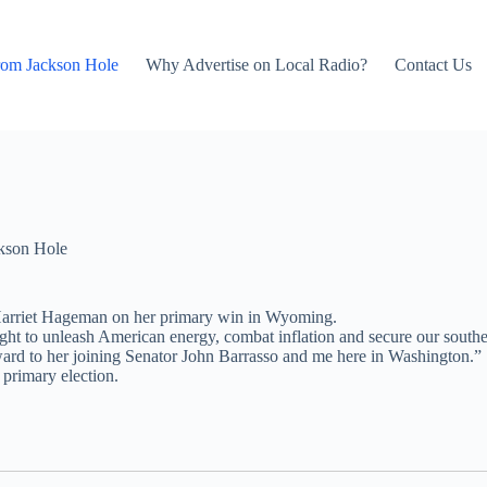
rom Jackson Hole
Why Advertise on Local Radio?
Contact Us
kson Hole
Harriet Hageman on her primary win in Wyoming.
 fight to unleash American energy, combat inflation and secure our south
rward to her joining Senator John Barrasso and me here in Washington.”
primary election.