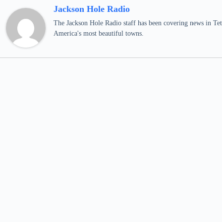
Jackson Hole Radio
The Jackson Hole Radio staff has been covering news in Teto
America's most beautiful towns.