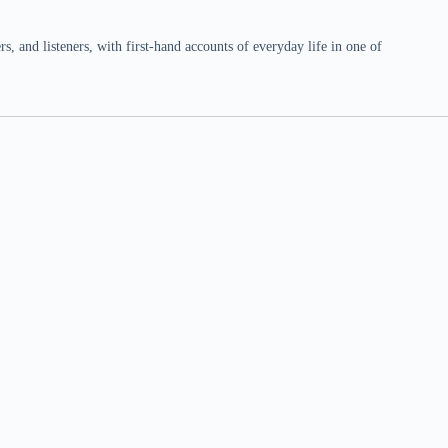
 and listeners, with first-hand accounts of everyday life in one of