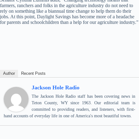
farmers, ranchers and folks in the agriculture industry do not need to
rely on something like a biannual time change to help them do their
jobs. At this point, Daylight Savings has become more of a headache
for parents and schoolchildren than a help for our agriculture industry.”
Author
Recent Posts
Jackson Hole Radio
The Jackson Hole Radio staff has been covering news in
Teton County, WY since 1963. Our editorial team is
committed to providing readers, and listeners, with first-
hand accounts of everyday life in one of America's most beautiful towns.