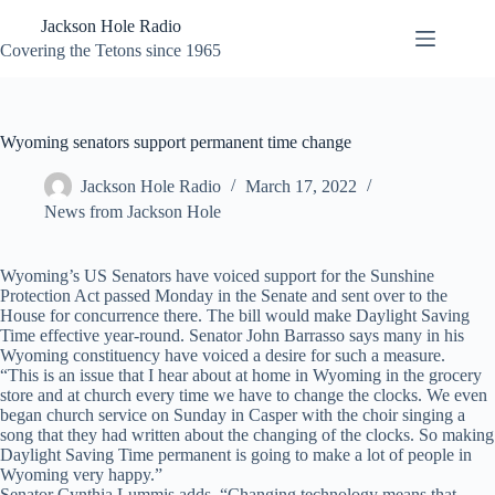
Skip
Jackson Hole Radio
to
content
Covering the Tetons since 1965
Wyoming senators support permanent time change
Jackson Hole Radio
March 17, 2022
News from Jackson Hole
Wyoming’s US Senators have voiced support for the Sunshine
Protection Act passed Monday in the Senate and sent over to the
House for concurrence there. The bill would make Daylight Saving
Time effective year-round. Senator John Barrasso says many in his
Wyoming constituency have voiced a desire for such a measure.
“This is an issue that I hear about at home in Wyoming in the grocery
store and at church every time we have to change the clocks. We even
began church service on Sunday in Casper with the choir singing a
song that they had written about the changing of the clocks. So making
Daylight Saving Time permanent is going to make a lot of people in
Wyoming very happy.”
Senator Cynthia Lummis adds, “Changing technology means that