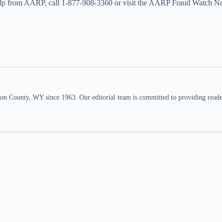
help from AARP, call 1-877-908-3360 or visit the AARP Fraud Watch N
n County, WY since 1963. Our editorial team is committed to providing readers,