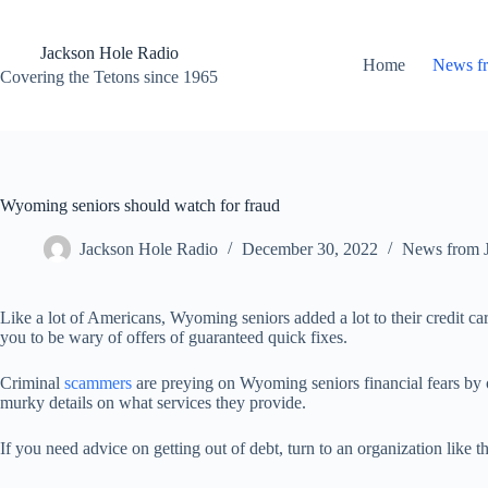
Skip
to
content
Jackson Hole Radio
Home
News f
Covering the Tetons since 1965
Wyoming seniors should watch for fraud
Jackson Hole Radio
December 30, 2022
News from 
Like a lot of Americans, Wyoming seniors added a lot to their credit ca
you to be wary of offers of guaranteed quick fixes.
Criminal
scammers
are preying on Wyoming seniors financial fears by o
murky details on what services they provide.
If you need advice on getting out of debt, turn to an organization like