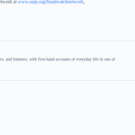
etwork at
www.aarp.org/fraudwatchnetwork
.
 and listeners, with first-hand accounts of everyday life in one of