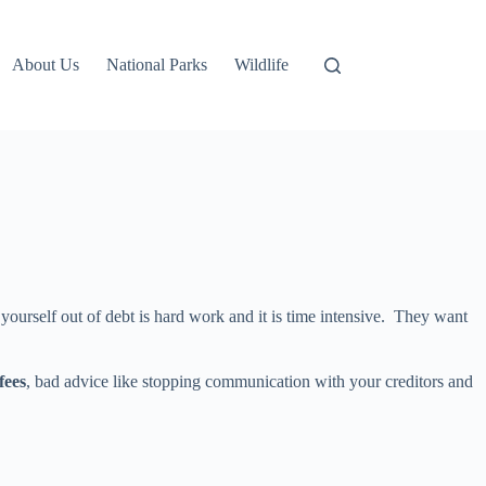
About Us
National Parks
Wildlife
yourself out of debt is hard work and it is time intensive. They want
fees
, bad advice like stopping communication with your creditors and