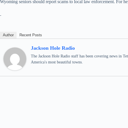
Wyoming seniors should report scams to local law enforcement. For 
Author
Recent Posts
Jackson Hole Radio
The Jackson Hole Radio staff has been covering news in Teto
America's most beautiful towns.