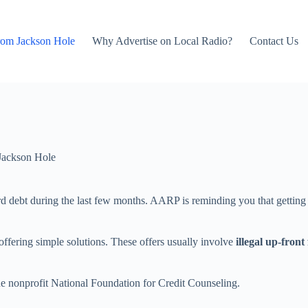
rom Jackson Hole
Why Advertise on Local Radio?
Contact Us
Jackson Hole
rd debt during the last few months. AARP is reminding you that getting 
ffering simple solutions. These offers usually involve
illegal up-front 
 the nonprofit National Foundation for Credit Counseling.