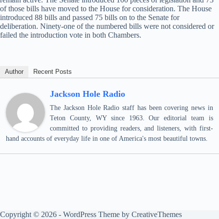
of those bills have moved to the House for consideration. The House
introduced 88 bills and passed 75 bills on to the Senate for
deliberation. Ninety-one of the numbered bills were not considered or
failed the introduction vote in both Chambers.
Author
Recent Posts
Jackson Hole Radio
The Jackson Hole Radio staff has been covering news in
Teton County, WY since 1963. Our editorial team is
committed to providing readers, and listeners, with first-
hand accounts of everyday life in one of America's most beautiful towns.
Copyright © 2026 - WordPress Theme by
CreativeThemes