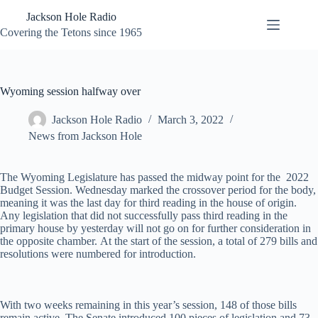
Skip
Jackson Hole Radio
to
content
Covering the Tetons since 1965
Wyoming session halfway over
Jackson Hole Radio
March 3, 2022
News from Jackson Hole
The Wyoming Legislature has passed the midway point for the 2022
Budget Session. Wednesday marked the crossover period for the body,
meaning it was the last day for third reading in the house of origin.
Any legislation that did not successfully pass third reading in the
primary house by yesterday will not go on for further consideration in
the opposite chamber. At the start of the session, a total of 279 bills and
resolutions were numbered for introduction.
With two weeks remaining in this year’s session, 148 of those bills
remain active. The Senate introduced 100 pieces of legislation and 73