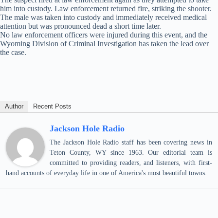
him into custody. Law enforcement returned fire, striking the shooter.
The male was taken into custody and immediately received medical
attention but was pronounced dead a short time later.
No law enforcement officers were injured during this event, and the
Wyoming Division of Criminal Investigation has taken the lead over
the case.
Author
Recent Posts
Jackson Hole Radio
The Jackson Hole Radio staff has been covering news in
Teton County, WY since 1963. Our editorial team is
committed to providing readers, and listeners, with first-
hand accounts of everyday life in one of America's most beautiful towns.