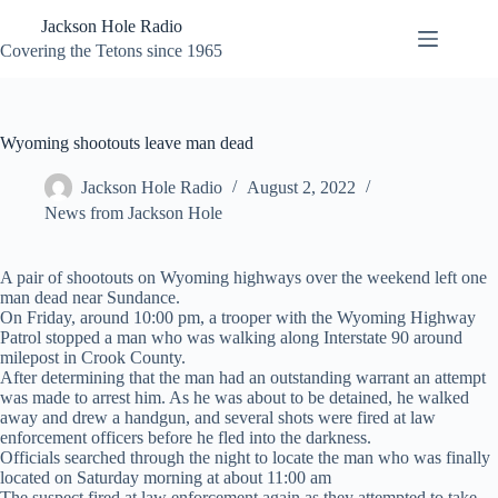
Skip
Jackson Hole Radio
to
content
Covering the Tetons since 1965
Wyoming shootouts leave man dead
Jackson Hole Radio
August 2, 2022
News from Jackson Hole
A pair of shootouts on Wyoming highways over the weekend left one
man dead near Sundance.
On Friday, around 10:00 pm, a trooper with the Wyoming Highway
Patrol stopped a man who was walking along Interstate 90 around
milepost in Crook County.
After determining that the man had an outstanding warrant an attempt
was made to arrest him. As he was about to be detained, he walked
away and drew a handgun, and several shots were fired at law
enforcement officers before he fled into the darkness.
Officials searched through the night to locate the man who was finally
located on Saturday morning at about 11:00 am
The suspect fired at law enforcement again as they attempted to take