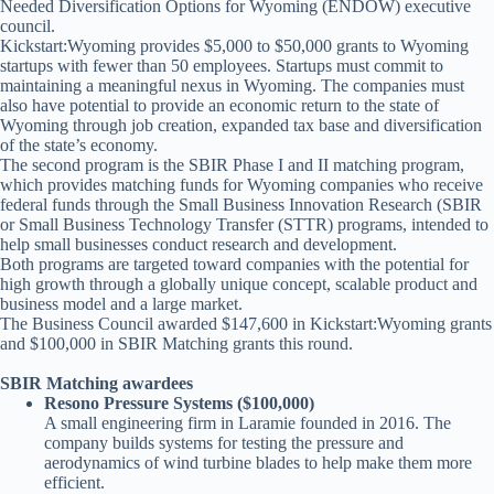
Needed Diversification Options for Wyoming (ENDOW) executive
council.
Kickstart:Wyoming provides $5,000 to $50,000 grants to Wyoming
startups with fewer than 50 employees. Startups must commit to
maintaining a meaningful nexus in Wyoming. The companies must
also have potential to provide an economic return to the state of
Wyoming through job creation, expanded tax base and diversification
of the state’s economy.
The second program is the SBIR Phase I and II matching program,
which provides matching funds for Wyoming companies who receive
federal funds through the Small Business Innovation Research (SBIR
or Small Business Technology Transfer (STTR) programs, intended to
help small businesses conduct research and development.
Both programs are targeted toward companies with the potential for
high growth through a globally unique concept, scalable product and
business model and a large market.
The Business Council awarded $147,600 in Kickstart:Wyoming grants
and $100,000 in SBIR Matching grants this round.
SBIR Matching awardees
Resono Pressure Systems ($100,000)
A small engineering firm in Laramie founded in 2016. The
company builds systems for testing the pressure and
aerodynamics of wind turbine blades to help make them more
efficient.