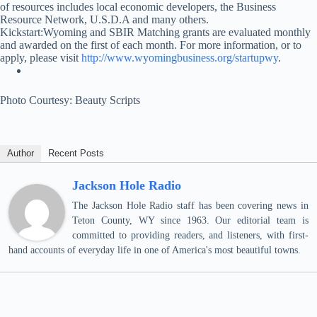
of resources includes local economic developers, the Business
Resource Network, U.S.D.A and many others.
Kickstart:Wyoming and SBIR Matching grants are evaluated monthly
and awarded on the first of each month. For more information, or to
apply, please visit
http://www.wyomingbusiness.org/startupwy
.
Photo Courtesy: Beauty Scripts
Author
Recent Posts
Jackson Hole Radio
The Jackson Hole Radio staff has been covering news in
Teton County, WY since 1963. Our editorial team is
committed to providing readers, and listeners, with first-
hand accounts of everyday life in one of America's most beautiful towns.