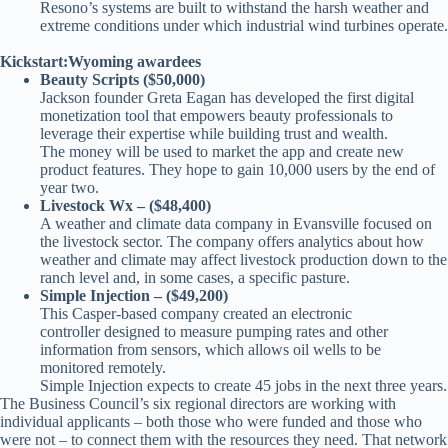
Resono’s systems are built to withstand the harsh weather and
extreme conditions under which industrial wind turbines operate.
Kickstart:Wyoming awardees
Beauty Scripts ($50,000)
Jackson founder Greta Eagan has developed the first digital
monetization tool that empowers beauty professionals to
leverage their expertise while building trust and wealth.
The money will be used to market the app and create new
product features. They hope to gain 10,000 users by the end of
year two.
Livestock Wx – ($48,400)
A weather and climate data company in Evansville focused on
the livestock sector. The company offers analytics about how
weather and climate may affect livestock production down to the
ranch level and, in some cases, a specific pasture.
Simple Injection – ($49,200)
This Casper-based company created an electronic
controller designed to measure pumping rates and other
information from sensors, which allows oil wells to be
monitored remotely.
Simple Injection expects to create 45 jobs in the next three years.
The Business Council’s six regional directors are working with
individual applicants – both those who were funded and those who
were not – to connect them with the resources they need. That network