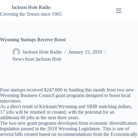
Skip
Jackson Hole Radio
to
content
Covering the Tetons since 1965
Wyoming Startups Receive Boost
Jackson Hole Radio
January 15, 2019
News from Jackson Hole
Four startups received $247,600 in funding this month from two new
Wyoming Business Council grant programs designed to boost local
innovators.
As a direct result of Kickstart:Wyoming and SBIR matching dollars,
17 jobs will be retained or created, with the potential for an
additional 60 jobs in the next three years.
The two new grant programs developed from economic diversification
legislation passed in the 2018 Wyoming Legislature. This is one of
several bills created based on recommendations from the Economically