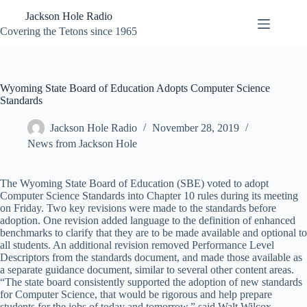
Skip
Jackson Hole Radio
to
content
Covering the Tetons since 1965
Wyoming State Board of Education Adopts Computer Science
Standards
Jackson Hole Radio
November 28, 2019
News from Jackson Hole
The Wyoming State Board of Education (SBE) voted to adopt
Computer Science Standards into Chapter 10 rules during its meeting
on Friday. Two key revisions were made to the standards before
adoption. One revision added language to the definition of enhanced
benchmarks to clarify that they are to be made available and optional to
all students. An additional revision removed Performance Level
Descriptors from the standards document, and made those available as
a separate guidance document, similar to several other content areas.
“The state board consistently supported the adoption of new standards
for Computer Science, that would be rigorous and help prepare
students for the jobs of today and tomorrow,” said Walt Wilcox,