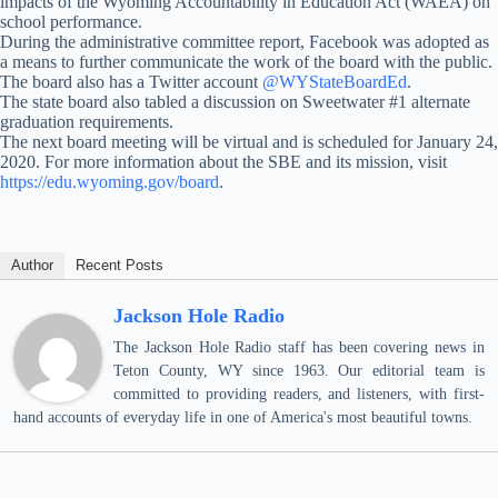
impacts of the Wyoming Accountability in Education Act (WAEA) on
school performance.
During the administrative committee report, Facebook was adopted as
a means to further communicate the work of the board with the public.
The board also has a Twitter account
@WYStateBoardEd
.
The state board also tabled a discussion on Sweetwater #1 alternate
graduation requirements.
The next board meeting will be virtual and is scheduled for January 24,
2020. For more information about the SBE and its mission, visit
https://edu.wyoming.gov/board
.
Author
Recent Posts
Jackson Hole Radio
The Jackson Hole Radio staff has been covering news in
Teton County, WY since 1963. Our editorial team is
committed to providing readers, and listeners, with first-
hand accounts of everyday life in one of America's most beautiful towns.