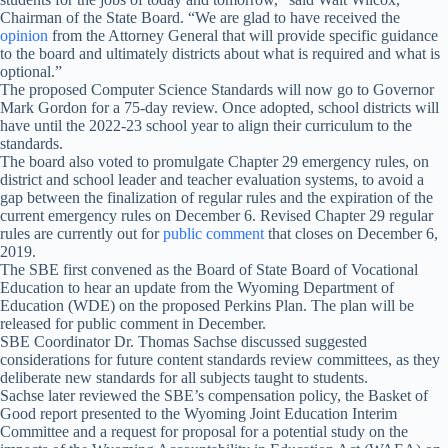
Chairman of the State Board. “We are glad to have received the
opinion
from the Attorney General that will provide specific guidance
to the board and ultimately districts about what is required and what is
optional.”
The proposed Computer Science Standards will now go to Governor
Mark Gordon for a 75-day review. Once adopted, school districts will
have until the 2022-23 school year to align their curriculum to the
standards.
The board also voted to promulgate Chapter 29 emergency rules, on
district and school leader and teacher evaluation systems, to avoid a
gap between the finalization of regular rules and the expiration of the
current emergency rules on December 6. Revised Chapter 29 regular
rules are currently out for
public comment
that closes on December 6,
2019.
The SBE first convened as the Board of State Board of Vocational
Education to hear an update from the Wyoming Department of
Education (WDE) on the proposed Perkins Plan. The plan will be
released for public comment in December.
SBE Coordinator Dr. Thomas Sachse discussed suggested
considerations for future content standards review committees, as they
deliberate new standards for all subjects taught to students.
Sachse later reviewed the SBE’s compensation policy, the Basket of
Good report presented to the Wyoming Joint Education Interim
Committee and a request for proposal for a potential study on the